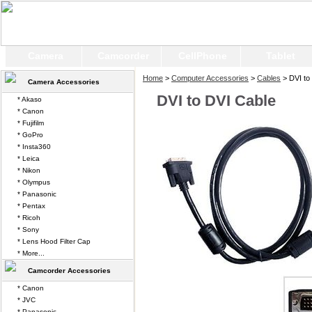
Camera
Camcorder
CellPhone
Tablet
Home
>
Computer Accessories
>
Cables
> DVI to
Camera Accessories
DVI to DVI Cable
* Akaso
* Canon
* Fujifilm
* GoPro
* Insta360
* Leica
* Nikon
* Olympus
* Panasonic
* Pentax
* Ricoh
* Sony
* Lens Hood Filter Cap
* More...
Camcorder Accessories
* Canon
* JVC
* Panasonic