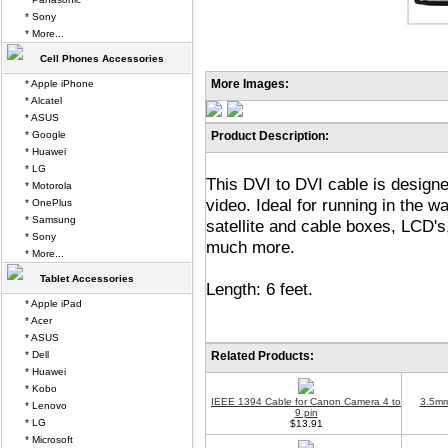
* Sony
* More...
Cell Phones Accessories
More Images:
* Apple iPhone
* Alcatel
* ASUS
* Google
Product Description:
* Huawei
* LG
This DVI to DVI cable is designed
* Motorola
video. Ideal for running in the 
* OnePlus
* Samsung
satellite and cable boxes, LCD'
* Sony
much more.
* More...
Tablet Accessories
Length: 6 feet.
* Apple iPad
* Acer
* ASUS
* Dell
Related Products:
* Huawei
* Kobo
IEEE 1394 Cable for Canon Camera 4 to
3.5mm
* Lenovo
9 pin
* LG
$13.91
* Microsoft