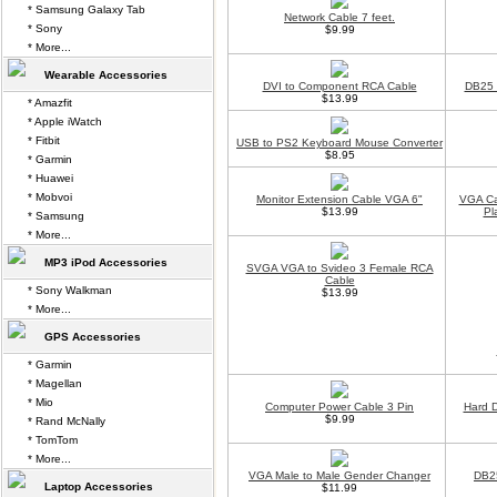
* Samsung Galaxy Tab
Network Cable 7 feet.
* Sony
$9.99
* More...
Wearable Accessories
DVI to Component RCA Cable
DB25 t
$13.99
* Amazfit
* Apple iWatch
* Fitbit
USB to PS2 Keyboard Mouse Converter
$8.95
* Garmin
* Huawei
* Mobvoi
Monitor Extension Cable VGA 6"
VGA Cab
$13.99
Pl
* Samsung
* More...
MP3 iPod Accessories
SVGA VGA to Svideo 3 Female RCA
Cable
* Sony Walkman
$13.99
* More...
GPS Accessories
* Garmin
* Magellan
* Mio
Computer Power Cable 3 Pin
Hard 
$9.99
* Rand McNally
* TomTom
* More...
VGA Male to Male Gender Changer
DB2
Laptop Accessories
$11.99