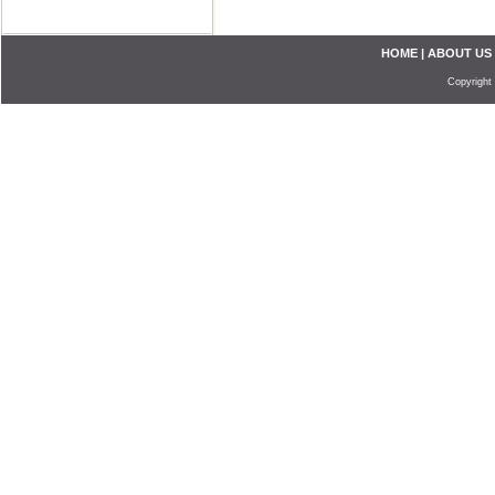
HOME
|
ABOUT US
Copyright