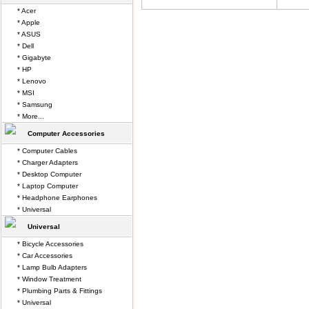
* Acer
* Apple
* ASUS
* Dell
* Gigabyte
* HP
* Lenovo
* MSI
* Samsung
* More...
Computer Accessories
* Computer Cables
* Charger Adapters
* Desktop Computer
* Laptop Computer
* Headphone Earphones
* Universal
Universal
* Bicycle Accessories
* Car Accessories
* Lamp Bulb Adapters
* Window Treatment
* Plumbing Parts & Fittings
* Universal