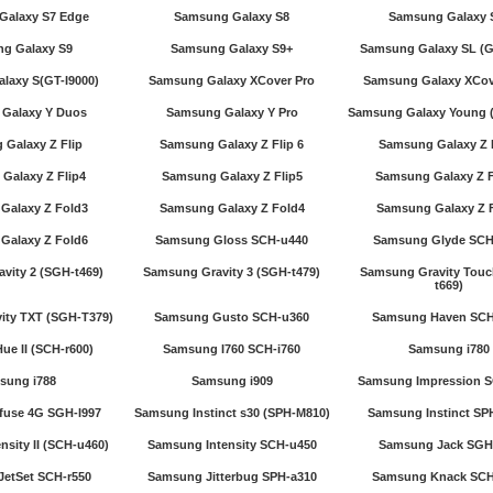
Galaxy S7 Edge
Samsung Galaxy S8
Samsung Galaxy 
g Galaxy S9
Samsung Galaxy S9+
Samsung Galaxy SL (G
laxy S(GT-I9000)
Samsung Galaxy XCover Pro
Samsung Galaxy XCov
Galaxy Y Duos
Samsung Galaxy Y Pro
Samsung Galaxy Young (
Galaxy Z Flip
Samsung Galaxy Z Flip 6
Samsung Galaxy Z 
Galaxy Z Flip4
Samsung Galaxy Z Flip5
Samsung Galaxy Z F
Galaxy Z Fold3
Samsung Galaxy Z Fold4
Samsung Galaxy Z 
Galaxy Z Fold6
Samsung Gloss SCH-u440
Samsung Glyde SCH
vity 2 (SGH-t469)
Samsung Gravity 3 (SGH-t479)
Samsung Gravity Touc
t669)
ity TXT (SGH-T379)
Samsung Gusto SCH-u360
Samsung Haven SCH
e II (SCH-r600)
Samsung I760 SCH-i760
Samsung i780
sung i788
Samsung i909
Samsung Impression 
fuse 4G SGH-I997
Samsung Instinct s30 (SPH-M810)
Samsung Instinct SP
sity II (SCH-u460)
Samsung Intensity SCH-u450
Samsung Jack SGH-
etSet SCH-r550
Samsung Jitterbug SPH-a310
Samsung Knack SCH