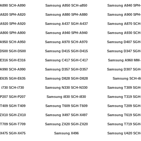
A890 SCH-A890
Samsung A850 SCH-a850
Samsung A840 SPH
A820 SPH-A820
Samsung A880 SPH-A880
Samsung A900 SPH
A920 SPH-A920
Samsung A437 SGH-A437
Samsung A870 SCH
A800 SPH-A800
Samsung A940 SPH-A940
Samsung A930 SCH
A950 SCH-A950
Samsung A970 SCH-A970
Samsung D407 SGH
D500 SGH-D500
Samsung D415 SGH-D415
Samsung D347 SGH
E316 SGH-E316
Samsung C417 SGH-C417
Samsung A960 MM-
A990 SCH-A990
Samsung D357 SGH-D357
Samsung D307 SGH
E635 SGH-E635
Samsung D828 SGH-D828
Samsung SCH-i6
i730 SCH-i730
Samsung N330 SCH-N330
Samsung T309 SGH
P207 SGH-P207
Samsung i830 SCH-i830
Samsung T319 SGH
T409 SGH-T409
Samsung T609 SGH-T609
Samsung T209 SGH
ZX10 SGH-ZX10
Samsung X497 SGH-X497
Samsung T619 SGH
T709 SGH-T709
Samsung ZX20 SGH-ZX20
Samsung T719 SGH
X475 SGH-X475
Samsung X496
Samsung U420 SCH