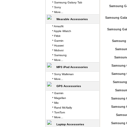
* Samsung Galaxy Tab
Samsung Ga
* Sony
* More...
Samsung Gala
Wearable Accessories
* Amazfit
Samsung Gala
* Apple iWatch
* Fitbit
* Garmin
Samsung G
* Huawei
Samsun
* Mobvoi
* Samsung
Samsung
* More...
Samsung G
MP3 iPod Accessories
Samsung G
* Sony Walkman
* More...
Samsung 
GPS Accessories
Samsun
* Garmin
* Magellan
Samsung G
* Mio
Samsung G
* Rand McNally
* TomTom
Samsun
* More...
Samsung G
Laptop Accessories