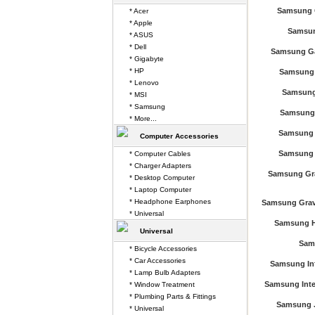
Samsung 
* Acer
* Apple
Samsun
* ASUS
* Dell
Samsung Ga
* Gigabyte
* HP
Samsung 
* Lenovo
Samsung 
* MSI
* Samsung
Samsung 
* More...
Samsung 
Computer Accessories
Samsung 
* Computer Cables
* Charger Adapters
Samsung Gra
* Desktop Computer
* Laptop Computer
* Headphone Earphones
Samsung Grav
* Universal
Samsung Hu
Universal
Sam
* Bicycle Accessories
* Car Accessories
Samsung In
* Lamp Bulb Adapters
Samsung Inten
* Window Treatment
* Plumbing Parts & Fittings
Samsung J
* Universal