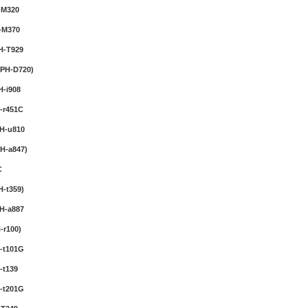
-M320
Wireless Bluetooth
Earphone
-M370
Price:$22.95
H-T929
PH-D720)
Cell Phone Pry
Screwdriver Repair
-i908
Tools Kit Set
Price:$22.95
-r451C
H-u810
Universa Digital Camera
Tripod
H-a847)
Price:$28.95
C
-t359)
Car Seat Belt Tension
H-a887
Adjuster 2-pack
Price:$11.95
-r100)
-t101G
-t139
-t201G