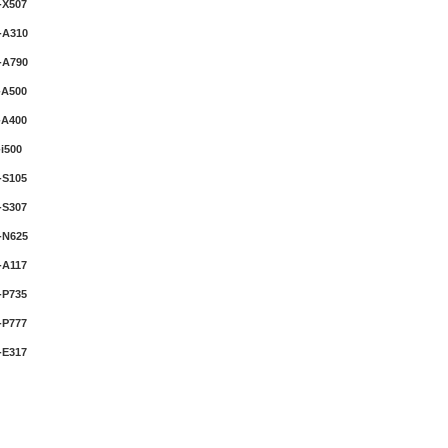
-X507
-A310
-A790
-A500
-A400
i500
-S105
-S307
-N625
-A117
-P735
-P777
-E317