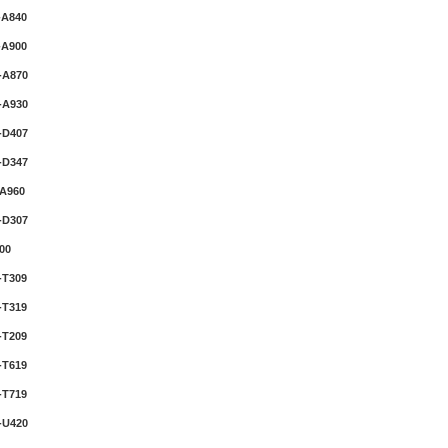
-A840
-A900
-A870
-A930
-D407
-D347
A960
-D307
00
-T309
-T319
-T209
-T619
-T719
-U420