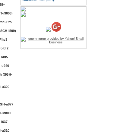
S8+
HD Webcam with
Microphone
T-i9003)
Price:$26.95
er6 Pro
SCH-I509)
4-in-1 Laser Pointer Pen
LED Stylus
Flip3
Price:$9.95
old 2
Fold5
Screwdriver Set Mobile
Repair Opening Tools Kit
-u940
Price:$22.95
h (SGH-
Extendable Hand Held
-u320
Tripod
Price:$18.99
SGH-a877
H-M800
LCD Clean Kit
Price:$13.99
i637
-u310