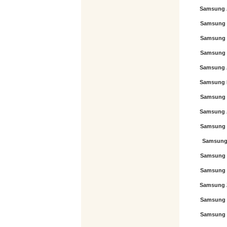
Samsung 
Samsung 
Samsung 
Samsung 
Samsung 
Samsung 
Samsung 
Samsung 
Samsung 
Samsung 
Samsung 
Samsung 
Samsung 
Samsung 
Samsung 