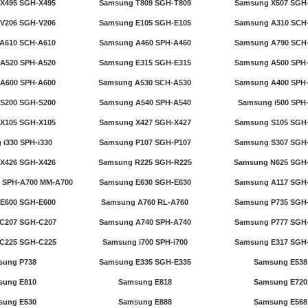
X495 SGH-X495
Samsung T809 SGH-T809
Samsung X507 SGH
V206 SGH-V206
Samsung E105 SGH-E105
Samsung A310 SCH
A610 SCH-A610
Samsung A460 SPH-A460
Samsung A790 SCH
A520 SPH-A520
Samsung E315 SGH-E315
Samsung A500 SPH
A600 SPH-A600
Samsung A530 SCH-A530
Samsung A400 SPH
S200 SGH-S200
Samsung A540 SPH-A540
Samsung i500 SPH-
X105 SGH-X105
Samsung X427 SGH-X427
Samsung S105 SGH
i330 SPH-i330
Samsung P107 SGH-P107
Samsung S307 SGH
X426 SGH-X426
Samsung R225 SGH-R225
Samsung N625 SGH
 SPH-A700 MM-A700
Samsung E630 SGH-E630
Samsung A117 SGH
E600 SGH-E600
Samsung A760 RL-A760
Samsung P735 SGH
C207 SGH-C207
Samsung A740 SPH-A740
Samsung P777 SGH
C225 SGH-C225
Samsung i700 SPH-i700
Samsung E317 SGH
sung P738
Samsung E335 SGH-E335
Samsung E538
sung E810
Samsung E818
Samsung E720
sung E530
Samsung E888
Samsung E568