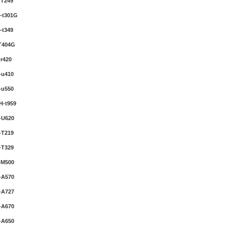
-T249
-t301G
-t349
T404G
r420
-u410
-u550
H-t959
-U620
-T219
-T329
-M500
-A570
-A727
-A670
-A650