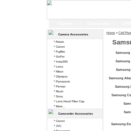
Camera
Camcorder
Cell
Home
>
Cell Pho
Camera Accessories
Sams
* Akaso
* Canon
* Fujifilm
Samsung 
* GoPro
Samsung 
* Insta360
* Leica
Samsung 
* Nikon
* Olympus
Samsung Alias
* Panasonic
* Pentax
Samsung B
* Ricoh
Samsung Co
* Sony
* Lens Hood Filter Cap
Sam
* More...
Sam
Camcorder Accessories
* Canon
Samsung Ev
* JVC
* Panasonic