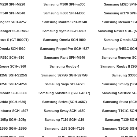
M220 SPH-M220
Samsung M300 SPH-m300
Samsung M320 SPH
m340 SPH-M340
Samsung m360 SPH-M360
Samsung m370 SPH
agnet SGH-a257
Samsung Mantra SPH-m340
Samsung Memoir SG
ssager SCH-R450
Samsung Mythic SGH-a897
Samsung Nexus S 4G (S
us S (GT-I9020T)
Samsung Omnia SCH-i900
Samsung Omnia SCH
Omnia SCH-i910
Samsung Propel Pro SGH-i627
Samsung R451C SCH
R510 SCH-r510
Samsung Rant SPH-M540
Samsung Renown SC
Rogue SCH-u960
Samsung Rugby 4
Samsung Rugby II (SG
125G SGH-S125G
Samsung S275G SGH-S275G
Samsung S336
425G SGH-S425G
Samsung Saga SCH-i770
Samsung Smiley (SGH
mooth SCH-u350
Samsung Solstice II (SGH-A817)
Samsung Solstice SG
ride (SCH-r330)
Samsung Strive (SGH-a687)
Samsung Stunt (SCH
nburst SGH-a697
Samsung Sway SCH-u650
Samsung T101G SGH
105g SGH-t105g
Samsung T119 SGH-t119
Samsung T139 SGH
155G SGH-t155G
Samsung t159 SGH-T159
Samsung T201G SGH