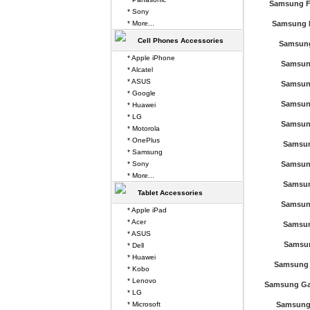
Samsung F
* Sony
* More...
Samsung 
Cell Phones Accessories
Samsung
* Apple iPhone
Samsun
* Alcatel
* ASUS
Samsun
* Google
Samsun
* Huawei
* LG
Samsun
* Motorola
* OnePlus
Samsun
* Samsung
* Sony
Samsun
* More...
Samsun
Tablet Accessories
Samsun
* Apple iPad
* Acer
Samsun
* ASUS
Samsun
* Dell
* Huawei
Samsung 
* Kobo
* Lenovo
Samsung Gal
* LG
* Microsoft
Samsung 