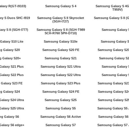
laxy R(GT-i9103)
Samsung Galaxy S 4
Samsung Galaxy S 4G
T959V)
xy S Duos SHC-I919
Samsung Galaxy S II Skyrocket
Samsung Galaxy S II (G
(SGH-I727)
xy S II (SGH-I777)
Samsung Galaxy S II (SGH-T989
Samsung Galaxy 
SCH-R760 SPH-D710)
alaxy S10 Lite
Samsung Galaxy S10e
Samsung Galaxy 
g Galaxy S20
Samsung Galaxy S20 FE
Samsung Galaxy S20
 Galaxy S20+
Samsung Galaxy S21
Samsung Galaxy S2
alaxy S21 Plus
Samsung Galaxy S21 Ultra
Samsung Galaxy 
alaxy S22 Plus
Samsung Galaxy S22 Ultra
Samsung Galaxy 
Galaxy S23 FE
Samsung Galaxy S23 Plus
Samsung Galaxy S23
g Galaxy S24
Samsung Galaxy S24 FE
Samsung Galaxy S24
alaxy S24 Ultra
Samsung Galaxy S25
Samsung Galaxy S25
alaxy S25 Ultra
Samsung Galaxy S5
Samsung Galaxy S5 
g Galaxy S6
Samsung Galaxy S6 Active
Samsung Galaxy S6
alaxy S6 edge+
Samsung Galaxy S7
Samsung Galaxy S7 