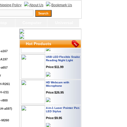
Plug
hipping Policy
About Us
Bookmark Us
Price: $21.95
top
Computer
Universal
Worldwide Travel
Adapter
Price:$12.95
Hot Products
USB LED Flexible Snake
-a167
Reading Night Light
Price:$11.99
-A197
-a657
HD Webcam with
V
Microphone
H-R261
Price:$26.95
H-r211
4-in-1 Laser Pointer Pen
-r800
LED Stylus
GH-a597)
Price:$9.95
H-M260
Screwdriver Set Mobile