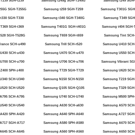
T239 SGH-t239
Samsung t245g SGH-T245G
Samsung t249 SGH
255G SGH-T255G
Samsung t259 SGH-T259
Samsung T301G SGH
t330 SGH-T330
Samsung t340 SGH-T340G
Samsung T349 SGH
T369 SGH-t369
Samsung T401G SGH-t401G
Samsung t404 SGH-
t528 SGH-T528G
Samsung T659 SGH-t659
Samsung Tint SCH-
rance SCH-u490
Samsung Trill SCH-r520
Samsung U410 SCH
U430 SCH-u430
Samsung U470 SCH-u470
Samsung U550 SCH
U700 SCH-u700
Samsung U706 SCH-u706
Samsung Vibrant SG
Z400 SPH-z400
Samsung T729 SGH-T729
Samsung U620 SCH
U340 SCH-U340
Samsung N150 SCH-N150
Samsung T219 SGH
U520 SCH-U520
Samsung Q105 SGH-Q105
Samsung T329 SGH
A795 SCH-A795
Samsung U740 SCH-U740
Samsung M500 SPH
U540 SCH-U540
Samsung A630 SCH-a630
Samsung A570 SCH
A420 SPH-A420
Samsung A640 SPH-A640
Samsung A727 SGH
A717 SGH-A717
Samsung A580 SPH-A580
Samsung A670 SCH
A645 SCH-A645
Samsung A560 SPH-A560
Samsung A650 SCH