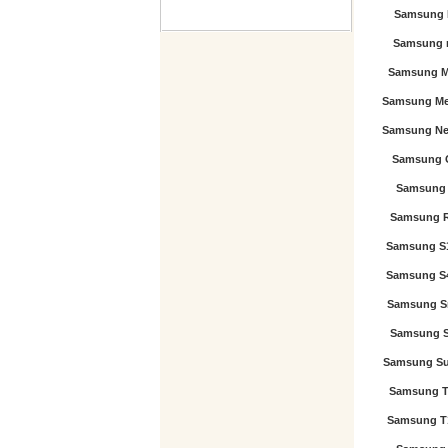
Samsung 
Samsung 
Samsung M
Samsung Me
Samsung Nex
Samsung 
Samsung 
Samsung 
Samsung S
Samsung S
Samsung S
Samsung St
Samsung Su
Samsung T
Samsung T