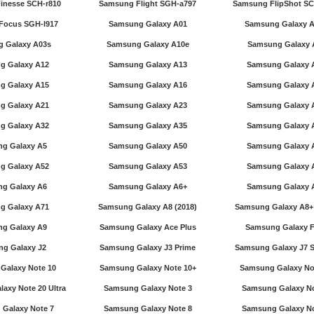
inesse SCH-r810
Samsung Flight SGH-a797
Samsung FlipShot SC
Focus SGH-I917
Samsung Galaxy A01
Samsung Galaxy 
 Galaxy A03s
Samsung Galaxy A10e
Samsung Galaxy 
g Galaxy A12
Samsung Galaxy A13
Samsung Galaxy 
g Galaxy A15
Samsung Galaxy A16
Samsung Galaxy 
g Galaxy A21
Samsung Galaxy A23
Samsung Galaxy 
g Galaxy A32
Samsung Galaxy A35
Samsung Galaxy 
g Galaxy A5
Samsung Galaxy A50
Samsung Galaxy 
g Galaxy A52
Samsung Galaxy A53
Samsung Galaxy 
g Galaxy A6
Samsung Galaxy A6+
Samsung Galaxy 
g Galaxy A71
Samsung Galaxy A8 (2018)
Samsung Galaxy A8+ 
g Galaxy A9
Samsung Galaxy Ace Plus
Samsung Galaxy F
g Galaxy J2
Samsung Galaxy J3 Prime
Samsung Galaxy J7 S
Galaxy Note 10
Samsung Galaxy Note 10+
Samsung Galaxy No
axy Note 20 Ultra
Samsung Galaxy Note 3
Samsung Galaxy No
Galaxy Note 7
Samsung Galaxy Note 8
Samsung Galaxy No