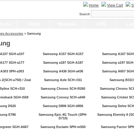
Home
View Cart
S
Search
Phone
Tablet
Wearable
GPS
Lap
nes Accessories
> Samsung
ung
A107 SGH-a107
Samsung A157 SGH-A157
Samsung A167 SGH
A177 SGH-a177
Samsung a187 SGH-A187
Samsung a197 SGH
A303 SPH-a303
Samsung A436 SGH-a436
Samsung A657 SGH
 2(SCH-u750) / Zeal
Samsung Axle SCH-r311
Samsung B311
yline SCH-r310
Samsung Chrono SCH-R260
Samsung Chrono SC
meback SGH-t559
Samsung Convoy SCH-u640
Samsung Cricket SC
sung D520
Samsung D806 SGH-d806
Samsung Delve SCH
sung E780
Samsung Epic 4G Touch (SPH-
Samsung Eternity II (S
D710)
ergreen SGH-A667
Samsung Exclaim SPH-m550
Samsung Factor SP