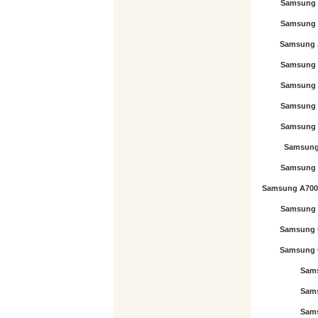
Samsung 
Samsung 
Samsung 
Samsung 
Samsung 
Samsung 
Samsung 
Samsung 
Samsung 
Samsung A700
Samsung 
Samsung 
Samsung 
Sam
Sam
Sam