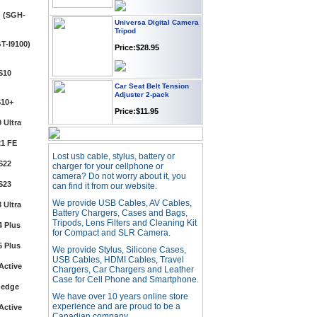
Universa Digital Camera
Tripod
 (SGH-
Price:$28.95
T-I9100)
Car Seat Belt Tension
S10
Adjuster 2-pack
Price:$11.95
S10+
 Ultra
Webcam with
Microphone Full HD USB
1 FE
Plug
Lost usb cable, stylus, battery or
S22
Price: $21.95
charger for your cellphone or
camera? Do not worry about it, you
S23
can find it from our website.
Worldwide Travel
We provide USB Cables, AV Cables,
 Ultra
Adapter
Battery Chargers, Cases and Bags,
Tripods, Lens Filters and Cleaning Kit
 Plus
Price:$12.95
for Compact and SLR Camera.
 Plus
We provide Stylus, Silicone Cases,
USB Cables, HDMI Cables, Travel
USB LED Flexible Snake
Active
Chargers, Car Chargers and Leather
Reading Night Light
Case for Cell Phone and Smartphone.
 edge
Price:$11.99
We have over 10 years online store
experience and are proud to be a
Active
Canadian company.