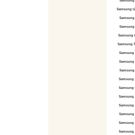
Samsung 
Samsung t
Samsung 
Samsung 
Samsung 
Samsung T
Samsung 
Samsung 
Samsung 
Samsung 
Samsung 
Samsung 
Samsung 
Samsung 
Samsung 
Samsung 