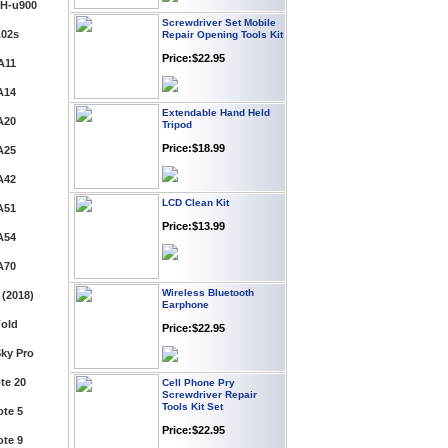
H-u900
Repair Opening Tools Kit
Price:$22.95
A02s
A11
Extendable Hand Held
A14
Tripod
Price:$18.99
A20
A25
LCD Clean Kit
A42
Price:$13.99
A51
A54
Wireless Bluetooth
A70
Earphone
(2018)
Price:$22.95
old
ky Pro
Cell Phone Pry
Screwdriver Repair
Tools Kit Set
te 20
Price:$22.95
te 5
te 9