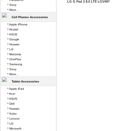
LG G Pad 2 8.0 LTE LGV497
* Sony
* More...
Cell Phones Accessories
* Apple iPhone
* Alcatel
* ASUS
* Google
* Huawei
* LG
* Motorola
* OnePlus
* Samsung
* Sony
* More...
Tablet Accessories
* Apple iPad
* Acer
* ASUS
* Dell
* Huawei
* Kobo
* Lenovo
* LG
* Microsoft