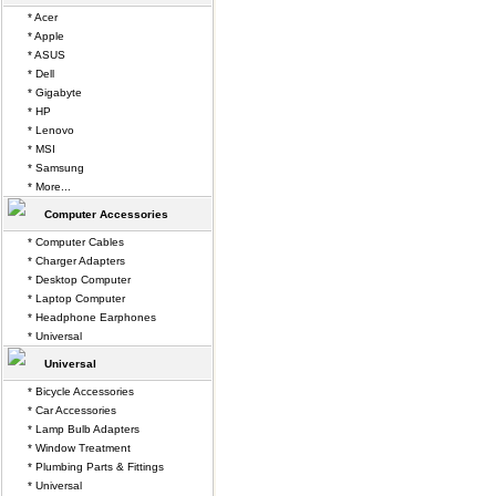
* Acer
* Apple
* ASUS
* Dell
* Gigabyte
* HP
* Lenovo
* MSI
* Samsung
* More...
Computer Accessories
* Computer Cables
* Charger Adapters
* Desktop Computer
* Laptop Computer
* Headphone Earphones
* Universal
Universal
* Bicycle Accessories
* Car Accessories
* Lamp Bulb Adapters
* Window Treatment
* Plumbing Parts & Fittings
* Universal