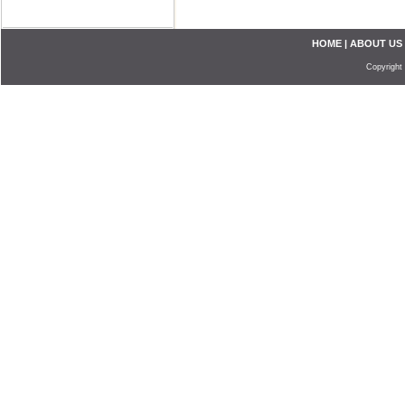
HOME
|
ABOUT US
Copyright