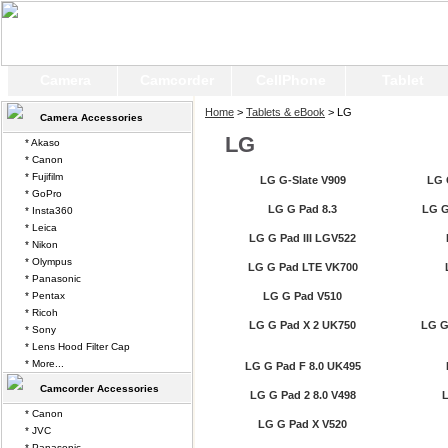
Camera
Camcorder
CellPhone
Tablet
Home
>
Tablets & eBook
> LG
Camera Accessories
LG
* Akaso
* Canon
* Fujifilm
LG G-Slate V909
LG 
* GoPro
LG G Pad 8.3
LG G
* Insta360
* Leica
LG G Pad III LGV522
* Nikon
* Olympus
LG G Pad LTE VK700
* Panasonic
* Pentax
LG G Pad V510
* Ricoh
LG G Pad X 2 UK750
LG G 
* Sony
* Lens Hood Filter Cap
* More...
LG G Pad F 8.0 UK495
Camcorder Accessories
LG G Pad 2 8.0 V498
L
* Canon
LG G Pad X V520
* JVC
* Panasonic