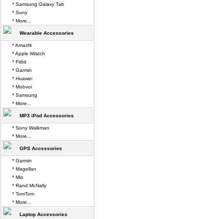
* Samsung Galaxy Tab
* Sony
* More...
Wearable Accessories
* Amazfit
* Apple iWatch
* Fitbit
* Garmin
* Huawei
* Mobvoi
* Samsung
* More...
MP3 iPod Accessories
* Sony Walkman
* More...
GPS Accessories
* Garmin
* Magellan
* Mio
* Rand McNally
* TomTom
* More...
Laptop Accessories