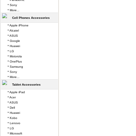
* Sony
* More...
Cell Phones Accessories
* Apple iPhone
* Alcatel
* ASUS
* Google
* Huawei
* LG
* Motorola
* OnePlus
* Samsung
* Sony
* More...
Tablet Accessories
* Apple iPad
* Acer
* ASUS
* Dell
* Huawei
* Kobo
* Lenovo
* LG
* Microsoft