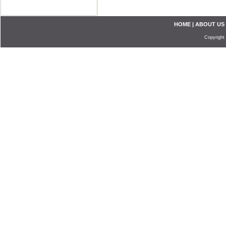
HOME
|
ABOUT US
Copyright