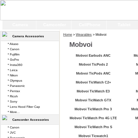
Camera
Camcorder
CellPhone
Tablet
Home
>
Wearables
> Mobvoi
Camera Accessories
Mobvoi
* Akaso
* Canon
* Fujifilm
Mobvoi Earbuds ANC
Mo
* GoPro
Mobvoi TicPods 2
M
* Insta360
* Leica
Mobvoi TicPods ANC
M
* Nikon
* Olympus
Mobvoi TicWatch C2+
* Panasonic
* Pentax
Mobvoi TicWatch E3
M
* Ricoh
Mobvoi TicWatch GTX
* Sony
* Lens Hood Filter Cap
Mobvoi TicWatch Pro 3
Mob
* More...
Mobvoi TicWatch Pro 4G LTE
M
Camcorder Accessories
Mobvoi TicWatch Pro S
* Canon
* JVC
Mobvoi Ticwatch1
* Panasonic