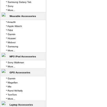
* Samsung Galaxy Tab
* Sony
* More...
Wearable Accessories
* Amazfit
* Apple iWatch
* Fitbit
* Garmin
* Huawei
* Mobvoi
* Samsung
* More...
MP3 iPod Accessories
* Sony Walkman
* More...
GPS Accessories
* Garmin
* Magellan
* Mio
* Rand McNally
* TomTom
* More...
Laptop Accessories