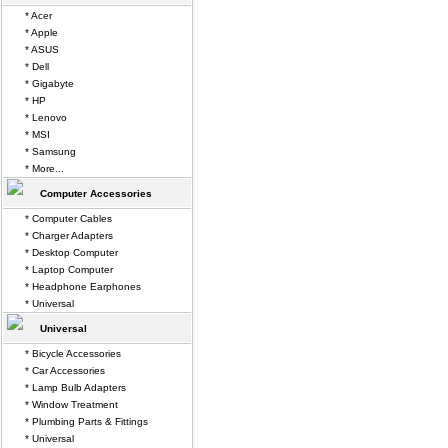
* Acer
* Apple
* ASUS
* Dell
* Gigabyte
* HP
* Lenovo
* MSI
* Samsung
* More...
Computer Accessories
* Computer Cables
* Charger Adapters
* Desktop Computer
* Laptop Computer
* Headphone Earphones
* Universal
Universal
* Bicycle Accessories
* Car Accessories
* Lamp Bulb Adapters
* Window Treatment
* Plumbing Parts & Fittings
* Universal