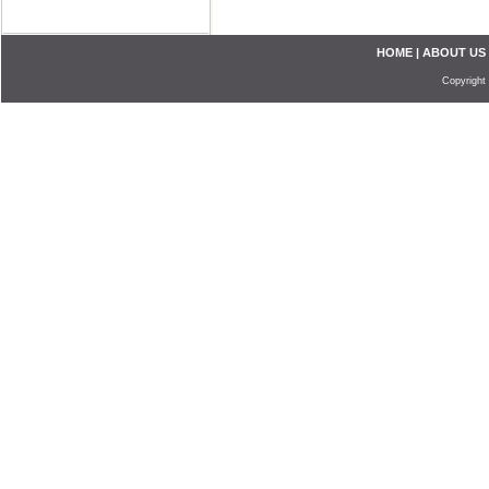
HOME
|
ABOUT US
Copyright