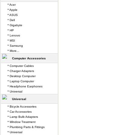
* Acer
* Apple
* ASUS
* Dell
* Gigabyte
* HP
* Lenovo
* MSI
* Samsung
* More...
Computer Accessories
* Computer Cables
* Charger Adapters
* Desktop Computer
* Laptop Computer
* Headphone Earphones
* Universal
Universal
* Bicycle Accessories
* Car Accessories
* Lamp Bulb Adapters
* Window Treatment
* Plumbing Parts & Fittings
* Universal