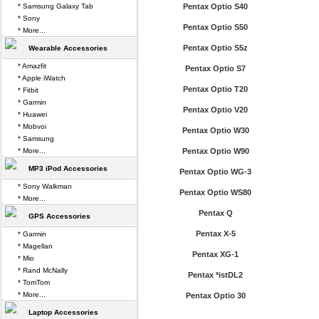
* Samsung Galaxy Tab
Pentax Optio S40
* Sony
Pentax Optio S50
* More...
Pentax Optio S5z
Wearable Accessories
* Amazfit
Pentax Optio S7
* Apple iWatch
Pentax Optio T20
* Fitbit
* Garmin
Pentax Optio V20
* Huawei
* Mobvoi
Pentax Optio W30
* Samsung
* More...
Pentax Optio W90
MP3 iPod Accessories
Pentax Optio WG-3
* Sony Walkman
Pentax Optio WS80
* More...
Pentax Q
GPS Accessories
Pentax X-5
* Garmin
* Magellan
Pentax XG-1
* Mio
* Rand McNally
Pentax *istDL2
* TomTom
* More...
Pentax Optio 30
Laptop Accessories