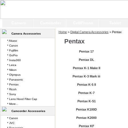
Camera
Camcorder
CellPhone
Tablet
Home
>
Digital Camera Accessories
> Pentax
Camera Accessories
Pentax
* Akaso
* Canon
* Fujifilm
Pentax 17
* GoPro
Pentax DL
* Insta360
* Leica
Pentax K-1 Make II
* Nikon
* Olympus
Pentax K-3 Mark iii
* Panasonic
* Pentax
Pentax K-5 II
* Ricoh
Pentax K-7
* Sony
* Lens Hood Filter Cap
Pentax K-S1
* More...
Pentax K100D
Camcorder Accessories
Pentax K2000
* Canon
* JVC
Pentax KF
* Panasonic