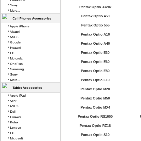
* Sony
Pentax Optio 33WR
* More...
Pentax Optio 450
Cell Phones Accessories
Pentax Optio 555
* Apple iPhone
* Alcatel
Pentax Optio A10
* ASUS
* Google
Pentax Optio A40
* Huawei
Pentax Optio E30
* LG
* Motorola
Pentax Optio E60
* OnePlus
* Samsung
Pentax Optio E80
* Sony
* More...
Pentax Optio I-10
Tablet Accessories
Pentax Optio M20
* Apple iPad
Pentax Optio M50
* Acer
* ASUS
Pentax Optio MX4
* Dell
Pentax Optio RS1000
* Huawei
* Kobo
Pentax Optio RZ18
* Lenovo
* LG
Pentax Optio S10
* Microsoft