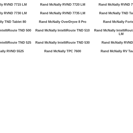
ly RVND 7715 LM
Rand McNally RVND 7720 LM
Rand McNally RVND 7
ly RVND 7730 LM
Rand McNally RVND 7735 LM
Rand McNally TND Tab
ly TND Tablet 80
Rand McNally OverDryve 8 Pro
Rand McNally Foris
ntelliRoute TND 500
Rand McNally IntelliRoute TND 510
Rand McNally IntelliRou
LM
ntelliRoute TND 525
Rand McNally IntelliRoute TND 530
Rand McNally RVND
ally RVND 5525
Rand McNally TPC 7600
Rand McNally RV Tav