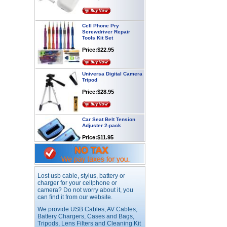
Cell Phone Pry
Screwdriver Repair
Tools Kit Set
Price:$22.95
Universa Digital Camera
Tripod
Price:$28.95
Car Seat Belt Tension
Adjuster 2-pack
Price:$11.95
Webcam with
Microphone Full HD USB
Plug
Lost usb cable, stylus, battery or
charger for your cellphone or
Price: $21.95
camera? Do not worry about it, you
can find it from our website.
Worldwide Travel
We provide USB Cables, AV Cables,
Adapter
Battery Chargers, Cases and Bags,
Tripods, Lens Filters and Cleaning Kit
Price:$12.95