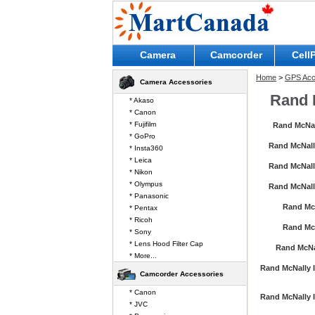
Camera
Camcorder
Cell
Home
>
GPS Acc
Camera Accessories
Rand 
* Akaso
* Canon
* Fujifilm
Rand McNa
* GoPro
Rand McNall
* Insta360
* Leica
Rand McNall
* Nikon
* Olympus
Rand McNall
* Panasonic
Rand Mc
* Pentax
* Ricoh
Rand Mc
* Sony
* Lens Hood Filter Cap
Rand McNa
* More...
Rand McNally I
Camcorder Accessories
* Canon
Rand McNally I
* JVC