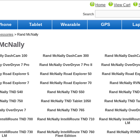
Home
View Cart
Search
Phone
Tablet
Wearable
GPS
Lap
essories
> Rand McNally
McNally
lly DashCam 100
Rand McNally DashCam 300
Rand McNally DashC
y OverDryve 7 Pro
Rand McNally OverDryve 7 Pro II
Rand McNally OverDryve
y Road Explorer 5
Rand McNally Road Explorer 50
Rand McNally Road Exp
y Road Explorer 7
Rand McNally Road Explorer 70
Rand McNally RVN
Nally TND 540
Rand McNally TND 550
Rand McNally TND
Nally TND 750
Rand McNally TND Tablet 1050
Rand McNally TND Tab
lly OverDryve 7
Rand McNally TND 765
Rand McNally OverDr
ntelliRoute TND 700
Rand McNally IntelliRoute TND 710
Rand McNally IntelliRou
LM
ntelliRoute TND 730
Rand McNally IntelliRoute TND 760
Rand McNally RVND
LM
Fleet Edition