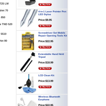
725 LM
4-in-1 Laser Pointer Pen
let 70
LED Stylus
Price:$9.95
 850
te TND 520
Screwdriver Set Mobile
Repair Opening Tools Kit
 5510
Price:$22.95
let 80
Extendable Hand Held
Tripod
Price:$18.99
LCD Clean Kit
Price:$13.99
Wireless Bluetooth
Earphone
Price:$22.95