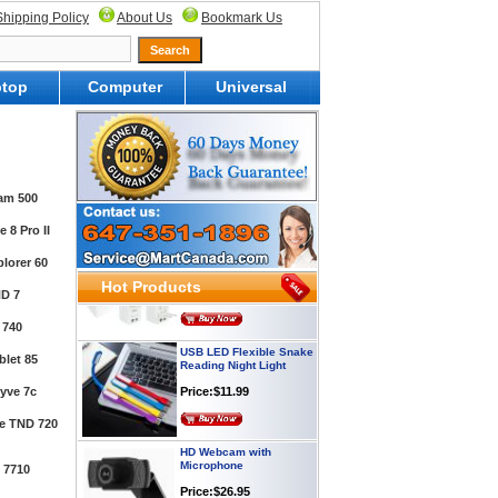
Shipping Policy
About Us
Bookmark Us
top
Computer
Universal
Webcam with
Microphone Full HD USB
Plug
Price: $21.95
am 500
 8 Pro II
Worldwide Travel
Adapter
lorer 60
Price:$12.95
Hot Products
D 7
 740
USB LED Flexible Snake
Reading Night Light
let 85
Price:$11.99
yve 7c
te TND 720
HD Webcam with
Microphone
 7710
Price:$26.95