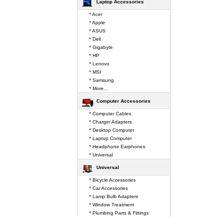
Laptop Accessories
* Acer
* Apple
* ASUS
* Dell
* Gigabyte
* HP
* Lenovo
* MSI
* Samsung
* More...
Computer Accessories
* Computer Cables
* Charger Adapters
* Desktop Computer
* Laptop Computer
* Headphone Earphones
* Universal
Universal
* Bicycle Accessories
* Car Accessories
* Lamp Bulb Adapters
* Window Treatment
* Plumbing Parts & Fittings