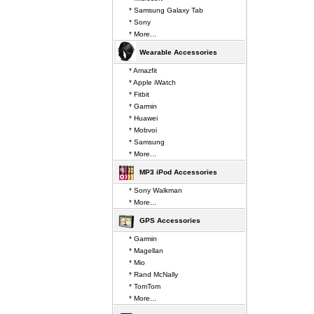
* Samsung Galaxy Tab
* Sony
* More...
Wearable Accessories
* Amazfit
* Apple iWatch
* Fitbit
* Garmin
* Huawei
* Mobvoi
* Samsung
* More...
MP3 iPod Accessories
* Sony Walkman
* More...
GPS Accessories
* Garmin
* Magellan
* Mio
* Rand McNally
* TomTom
* More...