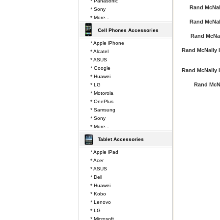
* Panasonic
Rand McNal
* Sony
* More...
Rand McNal
Cell Phones Accessories
Rand McNal
* Apple iPhone
Rand McNally I
* Alcatel
* ASUS
* Google
Rand McNally I
* Huawei
Rand McN
* LG
* Motorola
* OnePlus
* Samsung
* Sony
* More...
Tablet Accessories
* Apple iPad
* Acer
* ASUS
* Dell
* Huawei
* Kobo
* Lenovo
* LG
* Microsoft