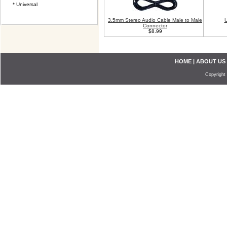
* Universal
3.5mm Stereo Audio Cable Male to Male
U
Connector
$8.99
HOME
|
ABOUT US
Copyright