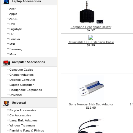
Laptop Accessories
* Acer
* Apple
* ASUS
* Dell
Earphone Headphone splitter
* Gigabyte
$7.92
* HP
* Lenovo
Retractable USB Extension Cable
* MSI
$9.99
* Samsung
* More...
Computer Accessories
* Computer Cables
* Charger Adapters
* Desktop Computer
* Laptop Computer
* Headphone Earphones
* Universal
Universal
Sony Memory Stick Duo Adaptor
3.
$15.95
* Bicycle Accessories
* Car Accessories
* Lamp Bulb Adapters
* Window Treatment
* Plumbing Parts & Fittings