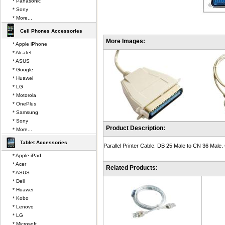
* Panasonic
* Sony
* More...
Cell Phones Accessories
More Images:
* Apple iPhone
* Alcatel
* ASUS
* Google
* Huawei
* LG
* Motorola
* OnePlus
* Samsung
* Sony
Product Description:
* More...
Tablet Accessories
Parallel Printer Cable. DB 25 Male to CN 36 Male. 
* Apple iPad
* Acer
Related Products:
* ASUS
* Dell
* Huawei
* Kobo
* Lenovo
* LG
* Microsoft