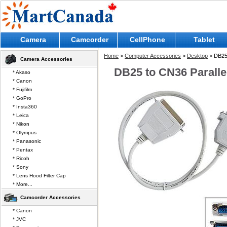
Camera
Camcorder
CellPhone
Tablet
Home
>
Computer Accessories
>
Desktop
> DB25 
Camera Accessories
DB25 to CN36 Parallel
* Akaso
* Canon
* Fujifilm
* GoPro
* Insta360
* Leica
* Nikon
* Olympus
* Panasonic
* Pentax
* Ricoh
* Sony
* Lens Hood Filter Cap
* More...
Camcorder Accessories
* Canon
* JVC