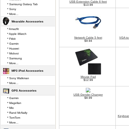
USB Extension Cable 6 feet
* Samsung Galaxy Tab
$13.99
* Sony
* More...
Wearable Accessories
* Amazfit
* Apple iWatch
Network Cable 5 feet
VGA to
* Fitbit
$9.94
* Garmin
* Huawei
* Mobvoi
* Samsung
* More...
MP3 iPod Accessories
Mouse Pad
* Sony Walkman
$12.99
* More...
GPS Accessories
USB Gender Changer
$8.99
* Garmin
* Magellan
* Mio
* Rand McNally
Keyboar
* TomTom
* More...