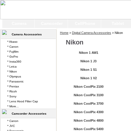
Camera
Camcorder
CellPhone
Tablet
Home
>
Digital Camera Accessories
> Nikon
Camera Accessories
Nikon
* Akaso
* Canon
* Fujifilm
Nikon 1 AW1
* GoPro
Nikon 1 J3
* Insta360
* Leica
Nikon 1 S1
* Nikon
* Olympus
Nikon 1 V2
* Panasonic
* Pentax
Nikon CoolPix 2100
* Ricoh
Nikon CoolPix 3100
* Sony
* Lens Hood Filter Cap
Nikon CoolPix 3700
* More...
Nikon CoolPix 4300
Camcorder Accessories
Nikon CoolPix 4800
* Canon
* JVC
Nikon CoolPix 5400
* Panasonic