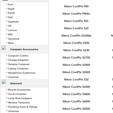
* Acer
Nikon CoolPix P80
* Apple
* ASUS
Nikon CoolPix P900s
* Dell
Nikon CoolPix S01
* Gigabyte
* HP
Nikon CoolPix S10
* Lenovo
* MSI
Nikon CoolPix S1100pj
N
* Samsung
Nikon CoolPix S200
* More...
Computer Accessories
Nikon CoolPix S230
* Computer Cables
Nikon CoolPix S2700
* Charger Adapters
* Desktop Computer
Nikon CoolPix S2900
* Laptop Computer
Nikon CoolPix S3000
* Headphone Earphones
* Universal
Nikon CoolPix S32
Universal
Nikon CoolPix S3300
* Bicycle Accessories
* Car Accessories
Nikon CoolPix S3600
* Lamp Bulb Adapters
Nikon CoolPix S4000
* Window Treatment
* Plumbing Parts & Fittings
Nikon CoolPix S4200
* Universal