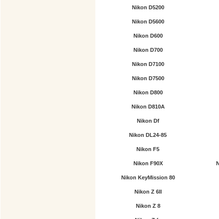
Nikon D5200
Nikon D5600
Nikon D600
Nikon D700
Nikon D7100
Nikon D7500
Nikon D800
Nikon D810A
Nikon Df
Nikon DL24-85
Nikon F5
Nikon F90X
N
Nikon KeyMission 80
Nikon Z 6II
Nikon Z 8