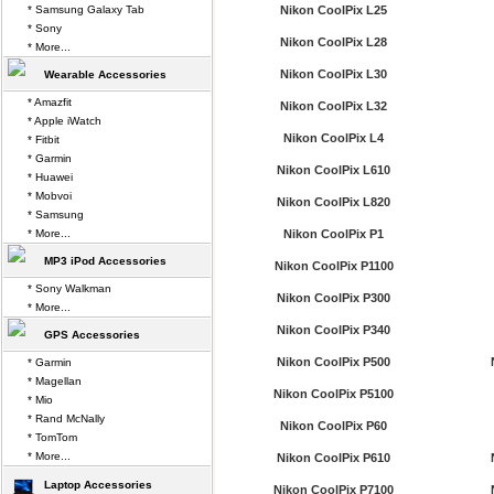
* Samsung Galaxy Tab
Nikon CoolPix L25
* Sony
Nikon CoolPix L28
* More...
Nikon CoolPix L30
Wearable Accessories
* Amazfit
Nikon CoolPix L32
* Apple iWatch
Nikon CoolPix L4
* Fitbit
* Garmin
Nikon CoolPix L610
* Huawei
* Mobvoi
Nikon CoolPix L820
* Samsung
* More...
Nikon CoolPix P1
MP3 iPod Accessories
Nikon CoolPix P1100
* Sony Walkman
Nikon CoolPix P300
* More...
Nikon CoolPix P340
GPS Accessories
Nikon CoolPix P500
* Garmin
* Magellan
Nikon CoolPix P5100
* Mio
* Rand McNally
Nikon CoolPix P60
* TomTom
* More...
Nikon CoolPix P610
Laptop Accessories
Nikon CoolPix P7100