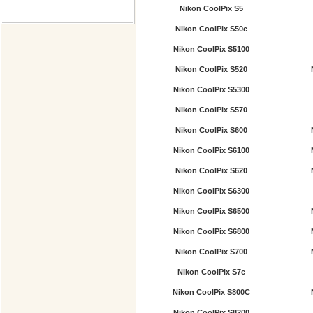
Nikon CoolPix S5
Nikon CoolPix S50c
Nikon CoolPix S5100
Nikon CoolPix S520
Nikon CoolPix S5300
Nikon CoolPix S570
Nikon CoolPix S600
Nikon CoolPix S6100
Nikon CoolPix S620
Nikon CoolPix S6300
Nikon CoolPix S6500
Nikon CoolPix S6800
Nikon CoolPix S700
Nikon CoolPix S7c
Nikon CoolPix S800C
Nikon CoolPix S8200