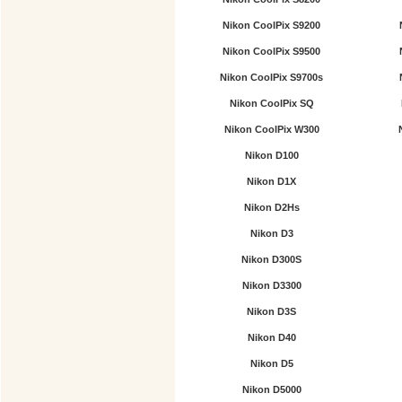
Nikon CoolPix S9200
Nikon CoolPix S9500
Nikon CoolPix S9700s
Nikon CoolPix SQ
Nikon CoolPix W300
Nikon D100
Nikon D1X
Nikon D2Hs
Nikon D3
Nikon D300S
Nikon D3300
Nikon D3S
Nikon D40
Nikon D5
Nikon D5000