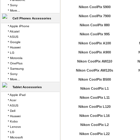
* Sony
Nikon CoolPix 5900
* More...
Nikon CoolPix 7900
Cell Phones Accessories
Nikon CoolPix 880
* Apple iPhone
* Alcatel
Nikon CoolPix 995
* ASUS
* Google
Nikon CoolPix A100
* Huawei
Nikon CoolPix A900
* LG
* Motorola
Nikon CoolPix AW110
N
* OnePlus
* Samsung
Nikon CoolPix AW120s
* Sony
* More...
Nikon CoolPix B500
Tablet Accessories
Nikon CoolPix L1
* Apple iPad
Nikon CoolPix L11
* Acer
* ASUS
Nikon CoolPix L120
* Dell
Nikon CoolPix L16
* Huawei
* Kobo
Nikon CoolPix L2
* Lenovo
* LG
Nikon CoolPix L22
* Microsoft