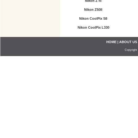
Nikon Z fc
Nikon Z50II
Nikon CoolPix S8
Nikon CoolPix L330
HOME
|
ABOUT US
Copyright