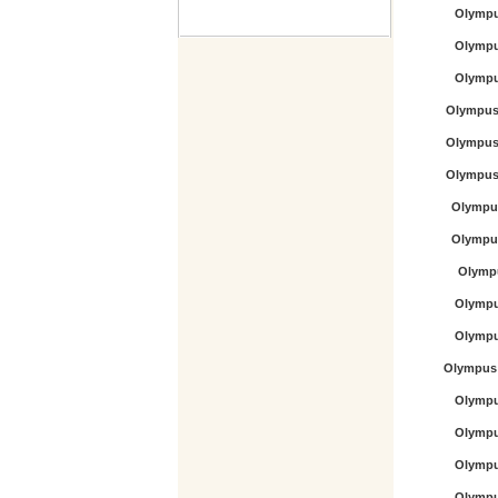
Olympu
Olympu
Olympu
Olympus
Olympus
Olympus
Olympus
Olympus
Olympu
Olympu
Olympu
Olympus 
Olympu
Olympu
Olympu
Olympu