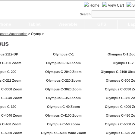
Home
View Cart
S
Search
Phone
Tablet
Wearable
GPS
Lap
Camera Accessories
> Olympus
pus
us 2112-DP
Olympus C-1
Olympus C-1 Zo
s C-150 Zoom
Olympus C-160 Zoom
Olympus C-2
pus C-200
Olympus C-2040 Zoom
Olympus C-2100 Ultr
s C-211 Zoom
Olympus C-220 Zoom
Olympus C-300 Z
 C-3000 Zoom
Olympus C-3020 Zoom
Olympus C-3030 
 C-3040 Zoom
Olympus C-350 Zoom
Olympus C-380 Z
pus C-390
Olympus C-40 Zoom
Olympus C-4000 
 C-4040 Zoom
Olympus C-4100 Zoom
Olympus C-450 Z
s C-460 Zoom
Olympus C-50 Zoom
Olympus C-5000 
 C-5050 Zoom
Olympus C-5060 Wide Zoom
Olympus C-520 Z