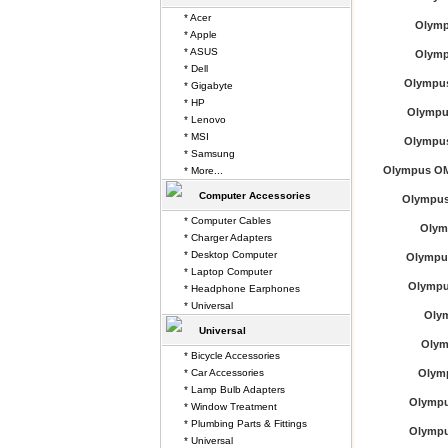
* Acer
Olymp
* Apple
* ASUS
Olymp
* Dell
Olympus
* Gigabyte
* HP
Olympu
* Lenovo
* MSI
Olympu
* Samsung
Olympus OM
* More...
Computer Accessories
Olympus
* Computer Cables
Olym
* Charger Adapters
* Desktop Computer
Olympu
* Laptop Computer
Olympu
* Headphone Earphones
* Universal
Oly
Universal
Olym
* Bicycle Accessories
* Car Accessories
Olym
* Lamp Bulb Adapters
Olympu
* Window Treatment
* Plumbing Parts & Fittings
Olympu
* Universal