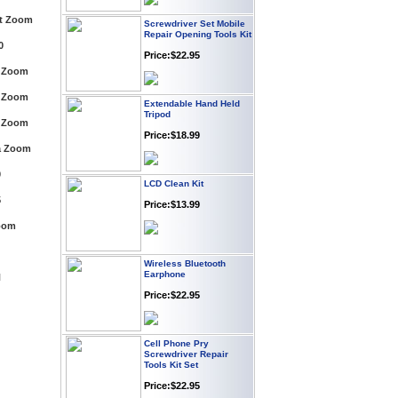
Screwdriver Set Mobile
Repair Opening Tools Kit
t Zoom
Price:$22.95
0
a Zoom
Extendable Hand Held
a Zoom
Tripod
Price:$18.99
a Zoom
a Zoom
LCD Clean Kit
0
Price:$13.99
5
oom
Wireless Bluetooth
Earphone
N
Price:$22.95
Cell Phone Pry
Screwdriver Repair
Tools Kit Set
Price:$22.95