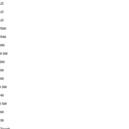
 UZ
Wireless Bluetooth
 UZ
Earphone
Price:$22.95
 UZ
7000
Cell Phone Pry
7040
Screwdriver Repair
Tools Kit Set
000
Price:$22.95
30 SW
200
Universa Digital Camera
Tripod
400
Price:$28.95
600
0 SW
Car Seat Belt Tension
Adjuster 2-pack
740
Price:$11.95
0 SW
800
830
 Tough