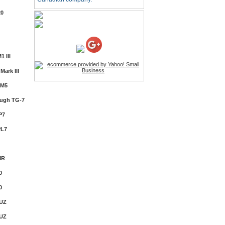
20
HD Webcam with
Microphone
Price:$26.95
 III
4-in-1 Laser Pointer Pen
LED Stylus
ark III
Price:$9.95
-M5
ugh TG-7
Screwdriver Set Mobile
Repair Opening Tools Kit
P7
Price:$22.95
PL7
Extendable Hand Held
Tripod
MR
Price:$18.99
0
0
LCD Clean Kit
 UZ
Price:$13.99
 UZ