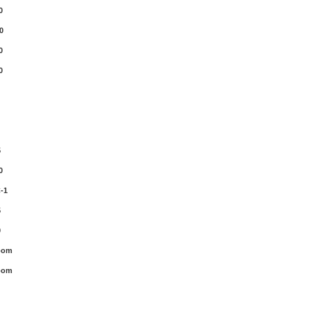
0
0
0
0
5
0
-1
5
0
oom
oom