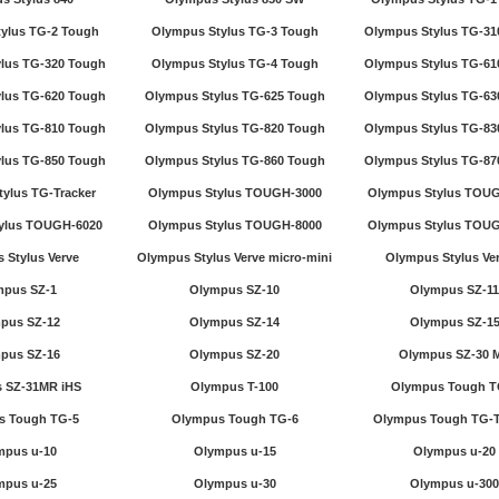
ylus TG-2 Tough
Olympus Stylus TG-3 Tough
Olympus Stylus TG-31
lus TG-320 Tough
Olympus Stylus TG-4 Tough
Olympus Stylus TG-61
lus TG-620 Tough
Olympus Stylus TG-625 Tough
Olympus Stylus TG-63
lus TG-810 Tough
Olympus Stylus TG-820 Tough
Olympus Stylus TG-83
lus TG-850 Tough
Olympus Stylus TG-860 Tough
Olympus Stylus TG-87
ylus TG-Tracker
Olympus Stylus TOUGH-3000
Olympus Stylus TOU
ylus TOUGH-6020
Olympus Stylus TOUGH-8000
Olympus Stylus TOU
 Stylus Verve
Olympus Stylus Verve micro-mini
Olympus Stylus Ver
mpus SZ-1
Olympus SZ-10
Olympus SZ-11
pus SZ-12
Olympus SZ-14
Olympus SZ-1
pus SZ-16
Olympus SZ-20
Olympus SZ-30 
 SZ-31MR iHS
Olympus T-100
Olympus Tough T
s Tough TG-5
Olympus Tough TG-6
Olympus Tough TG-T
mpus u-10
Olympus u-15
Olympus u-20
mpus u-25
Olympus u-30
Olympus u-300