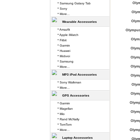
Oly
* Samsung Galaxy Tab
* Sony
Olym
* More...
Olym
Wearable Accessories
* Amazfit
Olympus
* Apple iWatch
Olym
* Fitbit
* Garmin
Olym
* Huawei
* Mobvoi
Olym
* Samsung
Olym
* More...
MP3 iPod Accessories
Olym
* Sony Walkman
Olym
* More...
Olym
GPS Accessories
Olymp
* Garmin
* Magellan
Olym
* Mio
* Rand McNally
Olym
* TomTom
Olymp
* More...
Laptop Accessories
Olym