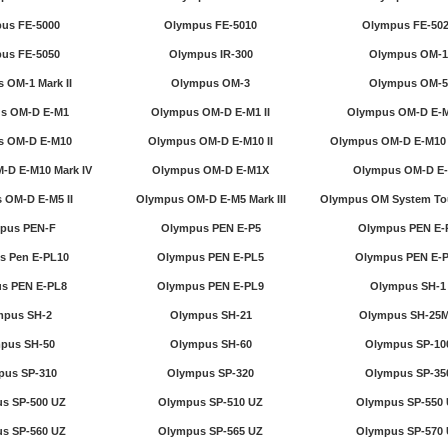
us FE-5000
Olympus FE-5010
Olympus FE-50
us FE-5050
Olympus IR-300
Olympus OM-1
 OM-1 Mark II
Olympus OM-3
Olympus OM-5
s OM-D E-M1
Olympus OM-D E-M1 II
Olympus OM-D E-M1
s OM-D E-M10
Olympus OM-D E-M10 II
Olympus OM-D E-M10 M
-D E-M10 Mark IV
Olympus OM-D E-M1X
Olympus OM-D E
 OM-D E-M5 II
Olympus OM-D E-M5 Mark III
Olympus OM System To
pus PEN-F
Olympus PEN E-P5
Olympus PEN E-
s Pen E-PL10
Olympus PEN E-PL5
Olympus PEN E-
s PEN E-PL8
Olympus PEN E-PL9
Olympus SH-1
mpus SH-2
Olympus SH-21
Olympus SH-25
pus SH-50
Olympus SH-60
Olympus SP-10
pus SP-310
Olympus SP-320
Olympus SP-35
s SP-500 UZ
Olympus SP-510 UZ
Olympus SP-550
s SP-560 UZ
Olympus SP-565 UZ
Olympus SP-570