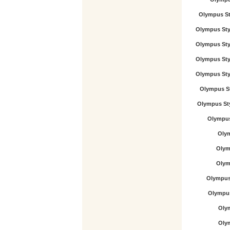
Olympus St
Olympus Sty
Olympus Sty
Olympus Sty
Olympus Sty
Olympus St
Olympus St
Olympus
Oly
Olym
Olym
Olympus
Olympu
Oly
Oly