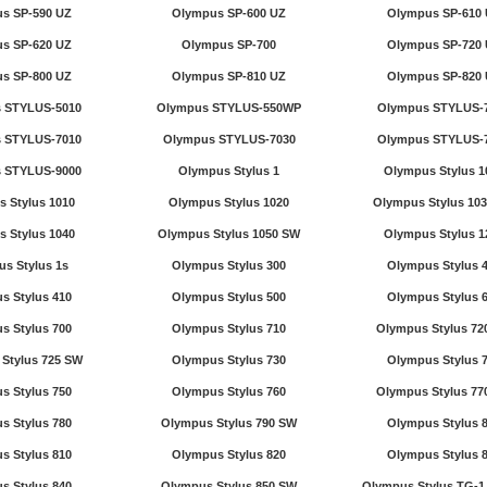
s SP-590 UZ
Olympus SP-600 UZ
Olympus SP-610
s SP-620 UZ
Olympus SP-700
Olympus SP-720
s SP-800 UZ
Olympus SP-810 UZ
Olympus SP-820
 STYLUS-5010
Olympus STYLUS-550WP
Olympus STYLUS-
 STYLUS-7010
Olympus STYLUS-7030
Olympus STYLUS-
 STYLUS-9000
Olympus Stylus 1
Olympus Stylus 1
 Stylus 1010
Olympus Stylus 1020
Olympus Stylus 10
 Stylus 1040
Olympus Stylus 1050 SW
Olympus Stylus 1
s Stylus 1s
Olympus Stylus 300
Olympus Stylus 
s Stylus 410
Olympus Stylus 500
Olympus Stylus 
s Stylus 700
Olympus Stylus 710
Olympus Stylus 72
Stylus 725 SW
Olympus Stylus 730
Olympus Stylus 
s Stylus 750
Olympus Stylus 760
Olympus Stylus 77
s Stylus 780
Olympus Stylus 790 SW
Olympus Stylus 
s Stylus 810
Olympus Stylus 820
Olympus Stylus 
s Stylus 840
Olympus Stylus 850 SW
Olympus Stylus TG-1