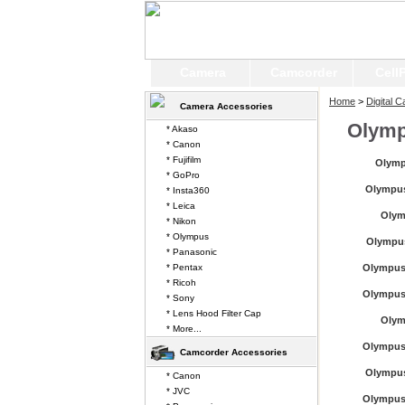
Camera
Camcorder
Cell
Home
>
Digital 
Camera Accessories
Olym
* Akaso
* Canon
* Fujifilm
Olymp
* GoPro
Olympu
* Insta360
* Leica
Olym
* Nikon
* Olympus
Olympu
* Panasonic
* Pentax
Olympus
* Ricoh
Olympus
* Sony
* Lens Hood Filter Cap
Olym
* More...
Olympus
Camcorder Accessories
Olympu
* Canon
* JVC
Olympus