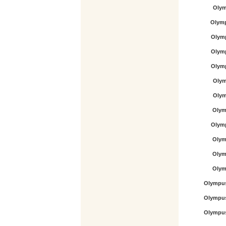
Olym
Olym
Olym
Olym
Olym
Olym
Olym
Olym
Olym
Olym
Olym
Olym
Olympu
Olympu
Olympu