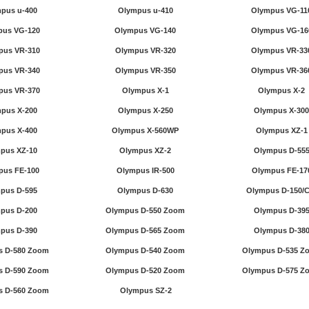
pus u-400
Olympus u-410
Olympus VG-11
pus VG-120
Olympus VG-140
Olympus VG-16
pus VR-310
Olympus VR-320
Olympus VR-33
pus VR-340
Olympus VR-350
Olympus VR-36
pus VR-370
Olympus X-1
Olympus X-2
pus X-200
Olympus X-250
Olympus X-300
pus X-400
Olympus X-560WP
Olympus XZ-1
pus XZ-10
Olympus XZ-2
Olympus D-55
pus FE-100
Olympus IR-500
Olympus FE-17
pus D-595
Olympus D-630
Olympus D-150/C
pus D-200
Olympus D-550 Zoom
Olympus D-39
pus D-390
Olympus D-565 Zoom
Olympus D-38
s D-580 Zoom
Olympus D-540 Zoom
Olympus D-535 Z
s D-590 Zoom
Olympus D-520 Zoom
Olympus D-575 Z
s D-560 Zoom
Olympus SZ-2