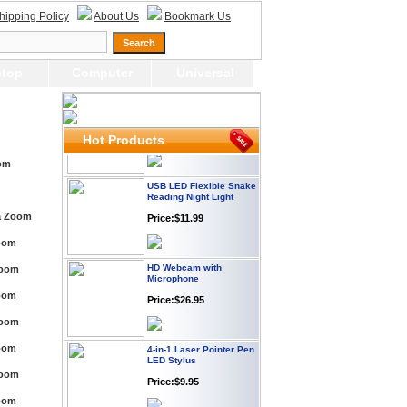
Microphone Full HD USB
hipping Policy
About Us
Bookmark Us
Plug
Price: $21.95
top
Computer
Universal
Worldwide Travel
Adapter
Price:$12.95
Hot Products
om
USB LED Flexible Snake
Reading Night Light
Price:$11.99
a Zoom
oom
HD Webcam with
Microphone
Zoom
Price:$26.95
oom
Zoom
4-in-1 Laser Pointer Pen
LED Stylus
oom
Price:$9.95
Zoom
oom