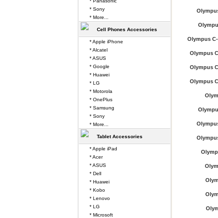
* Panasonic
* Sony
Olympu
* More...
Olympu
Cell Phones Accessories
Olympus C-
* Apple iPhone
* Alcatel
Olympus C
* ASUS
* Google
Olympus C
* Huawei
Olympus C
* LG
* Motorola
Olym
* OnePlus
* Samsung
Olympu
* Sony
Olympu
* More...
Tablet Accessories
Olympu
* Apple iPad
Olymp
* Acer
* ASUS
Olym
* Dell
Olym
* Huawei
* Kobo
Olym
* Lenovo
* LG
Oly
* Microsoft