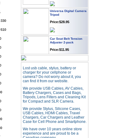
2
Universa Digital Camera
Tripod
1
Price:$28.95
-330
-510
Car Seat Belt Tension
Adjuster 2-pack
0
Price:$11.95
0
0
Webcam with
Microphone Full HD USB
0
Lost usb cable, stylus, battery or
Plug
charger for your cellphone or
0
Price: $21.95
camera? Do not worry about it, you
can find it from our website.
0
We provide USB Cables, AV Cables,
Worldwide Travel
00
Battery Chargers, Cases and Bags,
Adapter
Tripods, Lens Filters and Cleaning Kit
0
for Compact and SLR Camera.
Price:$12.95
We provide Stylus, Silicone Cases,
0
USB Cables, HDMI Cables, Travel
Chargers, Car Chargers and Leather
00
USB LED Flexible Snake
Case for Cell Phone and Smartphone.
Reading Night Light
30
We have over 10 years online store
Price:$11.99
experience and are proud to be a
7
Canadian company.