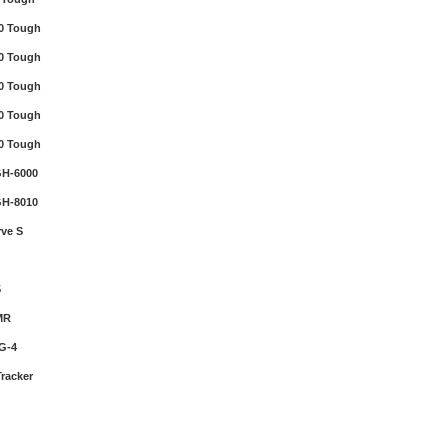
0 Tough
0 Tough
0 Tough
0 Tough
0 Tough
GH-6000
GH-8010
ve S
5
MR
G-4
racker