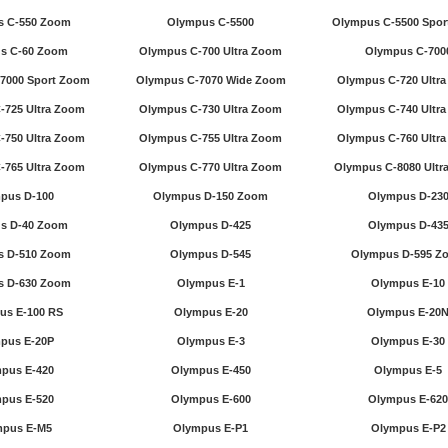
s C-550 Zoom
Olympus C-5500
Olympus C-5500 Spor
s C-60 Zoom
Olympus C-700 Ultra Zoom
Olympus C-700
7000 Sport Zoom
Olympus C-7070 Wide Zoom
Olympus C-720 Ultr
-725 Ultra Zoom
Olympus C-730 Ultra Zoom
Olympus C-740 Ultr
-750 Ultra Zoom
Olympus C-755 Ultra Zoom
Olympus C-760 Ultr
-765 Ultra Zoom
Olympus C-770 Ultra Zoom
Olympus C-8080 Ultr
pus D-100
Olympus D-150 Zoom
Olympus D-23
s D-40 Zoom
Olympus D-425
Olympus D-43
s D-510 Zoom
Olympus D-545
Olympus D-595 Z
s D-630 Zoom
Olympus E-1
Olympus E-10
us E-100 RS
Olympus E-20
Olympus E-20
pus E-20P
Olympus E-3
Olympus E-30
pus E-420
Olympus E-450
Olympus E-5
pus E-520
Olympus E-600
Olympus E-620
mpus E-M5
Olympus E-P1
Olympus E-P2