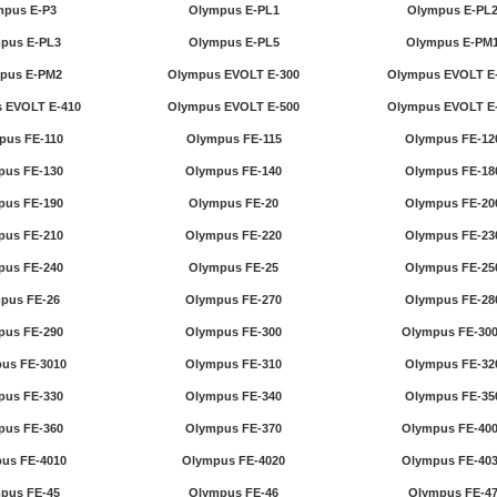
mpus E-P3
Olympus E-PL1
Olympus E-PL
pus E-PL3
Olympus E-PL5
Olympus E-PM
pus E-PM2
Olympus EVOLT E-300
Olympus EVOLT E
 EVOLT E-410
Olympus EVOLT E-500
Olympus EVOLT E
pus FE-110
Olympus FE-115
Olympus FE-12
pus FE-130
Olympus FE-140
Olympus FE-18
pus FE-190
Olympus FE-20
Olympus FE-20
pus FE-210
Olympus FE-220
Olympus FE-23
pus FE-240
Olympus FE-25
Olympus FE-25
pus FE-26
Olympus FE-270
Olympus FE-28
pus FE-290
Olympus FE-300
Olympus FE-30
us FE-3010
Olympus FE-310
Olympus FE-32
pus FE-330
Olympus FE-340
Olympus FE-35
pus FE-360
Olympus FE-370
Olympus FE-40
us FE-4010
Olympus FE-4020
Olympus FE-40
pus FE-45
Olympus FE-46
Olympus FE-4