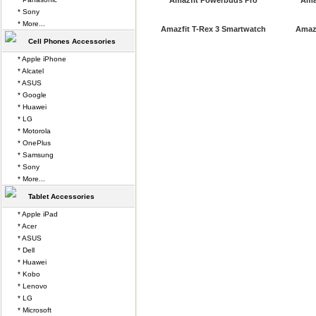
Amazfit Powerbuds Pro
Ama
* Sony
* More...
Amazfit T-Rex 3 Smartwatch
Amazf
Cell Phones Accessories
* Apple iPhone
* Alcatel
* ASUS
* Google
* Huawei
* LG
* Motorola
* OnePlus
* Samsung
* Sony
* More...
Tablet Accessories
* Apple iPad
* Acer
* ASUS
* Dell
* Huawei
* Kobo
* Lenovo
* LG
* Microsoft