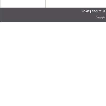
HOME
|
ABOUT US
Copyright