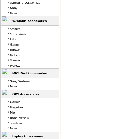
* Samsung Galaxy Tab
* Sony
* More...
Wearable Accessories
* Amazfit
* Apple iWatch
* Fitbit
* Garmin
* Huawei
* Mobvoi
* Samsung
* More...
MP3 iPod Accessories
* Sony Walkman
* More...
GPS Accessories
* Garmin
* Magellan
* Mio
* Rand McNally
* TomTom
* More...
Laptop Accessories