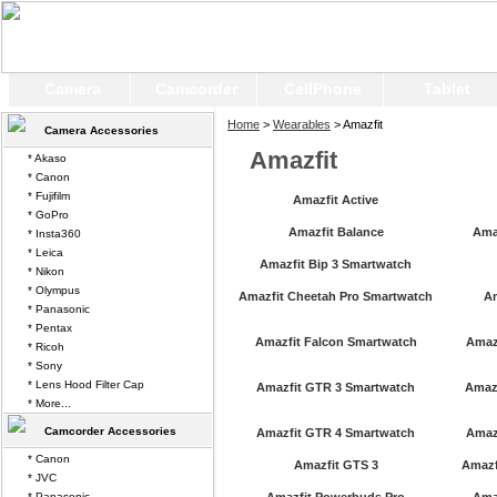
Camera
Camcorder
CellPhone
Tablet
Home
>
Wearables
> Amazfit
Camera Accessories
Amazfit
* Akaso
* Canon
* Fujifilm
Amazfit Active
* GoPro
Amazfit Balance
Ama
* Insta360
* Leica
Amazfit Bip 3 Smartwatch
* Nikon
* Olympus
Amazfit Cheetah Pro Smartwatch
A
* Panasonic
* Pentax
Amazfit Falcon Smartwatch
Amazf
* Ricoh
* Sony
* Lens Hood Filter Cap
Amazfit GTR 3 Smartwatch
Amazf
* More...
Camcorder Accessories
Amazfit GTR 4 Smartwatch
Amaz
* Canon
Amazfit GTS 3
Amazf
* JVC
* Panasonic