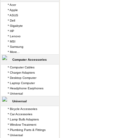
* Acer
* Apple
* ASUS
* Dell
* Gigabyte
* HP
* Lenovo
* MSI
* Samsung
* More...
Computer Accessories
* Computer Cables
* Charger Adapters
* Desktop Computer
* Laptop Computer
* Headphone Earphones
* Universal
Universal
* Bicycle Accessories
* Car Accessories
* Lamp Bulb Adapters
* Window Treatment
* Plumbing Parts & Fittings
* Universal