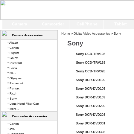
Camera
Camcorder
CellPhone
Tablet
Home
>
Digital Video Accessories
> Sony
Camera Accessories
Sony
* Akaso
* Canon
* Fujifilm
Sony CCD-TRV108
* GoPro
Sony CCD-TRV138
* Insta360
* Leica
Sony CCD-TRV328
* Nikon
* Olympus
Sony DCR-DVD100
* Panasonic
* Pentax
Sony DCR-DVD105
* Ricoh
Sony DCR-DVD109
* Sony
* Lens Hood Filter Cap
Sony DCR-DVD200
* More...
Sony DCR-DVD203
Camcorder Accessories
Sony DCR-DVD301
* Canon
* JVC
Sony DCR-DVD308
* Panasonic