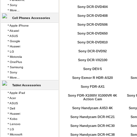
* Sony
Sony DCR-DVD404
* More...
Sony DCR-DVD408
Cell Phones Accessories
Sony DCR-DVD506
* Apple iPhone
* Alcatel
Sony DCR-DVD650
* ASUS
* Google
Sony DCR-DVD810
* Huawei
Sony DCR-DVD92
* LG
* Motorola
Sony DCR-VX2100
* OnePlus
* Samsung
Sony DEV-5
* Sony
* More...
Sony Exmor R HDR-AS20
Son
Tablet Accessories
Sony FDR-AX1
* Apple iPad
Sony FDR-X1000V X1000VR 4K
Sony 
* Acer
Action Cam
* ASUS
Sony Handycam AX53 4K
Sony
* Dell
* Huawei
Sony Handycam DCR-HC21
Son
* Kobo
* Lenovo
Sony Handycam DCR-HC30
Son
* LG
* Microsoft
Sony Handycam DCR-HC38
Son