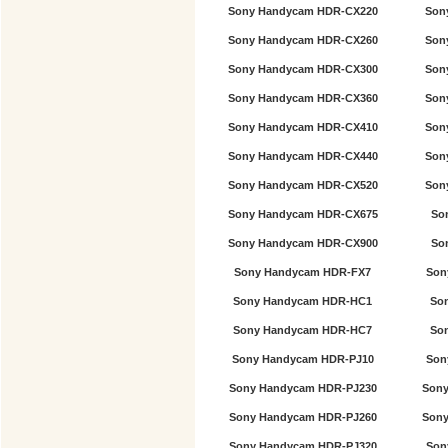
Sony Handycam HDR-CX220
Son
Sony Handycam HDR-CX260
Son
Sony Handycam HDR-CX300
Son
Sony Handycam HDR-CX360
Son
Sony Handycam HDR-CX410
Son
Sony Handycam HDR-CX440
Son
Sony Handycam HDR-CX520
Son
Sony Handycam HDR-CX675
So
Sony Handycam HDR-CX900
So
Sony Handycam HDR-FX7
Son
Sony Handycam HDR-HC1
So
Sony Handycam HDR-HC7
So
Sony Handycam HDR-PJ10
Son
Sony Handycam HDR-PJ230
Sony
Sony Handycam HDR-PJ260
Sony
Sony Handycam HDR-PJ320
Son