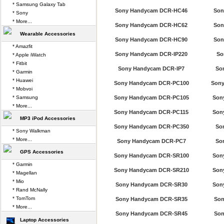
* Samsung Galaxy Tab
Sony Handycam DCR-HC46
Son
* Sony
* More...
Sony Handycam DCR-HC62
Son
Wearable Accessories
Sony Handycam DCR-HC90
Son
* Amazfit
Sony Handycam DCR-IP220
So
* Apple iWatch
* Fitbit
Sony Handycam DCR-IP7
So
* Garmin
* Huawei
Sony Handycam DCR-PC100
Sony
* Mobvoi
* Samsung
Sony Handycam DCR-PC105
Son
* More...
Sony Handycam DCR-PC115
Son
MP3 iPod Accessories
Sony Handycam DCR-PC350
So
* Sony Walkman
* More...
Sony Handycam DCR-PC7
So
GPS Accessories
Sony Handycam DCR-SR100
Son
* Garmin
Sony Handycam DCR-SR210
Son
* Magellan
* Mio
Sony Handycam DCR-SR30
Son
* Rand McNally
* TomTom
Sony Handycam DCR-SR35
Son
* More...
Sony Handycam DCR-SR45
Son
Laptop Accessories