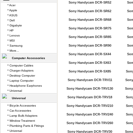
Sony Handycam DCR-SR52
Son
* Acer
* Apple
Sony Handycam DCR-SR62
Son
* ASUS
Sony Handycam DCR-SR68
Son
* Dell
* Gigabyte
Sony Handycam DCR-SR75
Son
* HP
* Lenovo
Sony Handycam DCR-SR85
Son
* MSI
Sony Handycam DCR-SR90
Son
* Samsung
* More...
Sony Handycam DCR-SX44
Son
Computer Accessories
Sony Handycam DCR-SX63
Son
* Computer Cables
* Charger Adapters
Sony Handycam DCR-SX85
Son
* Desktop Computer
Sony Handycam DCR-TRV11
Sony
* Laptop Computer
* Headphone Earphones
Sony Handycam DCR-TRV130
Sony
* Universal
Sony Handycam DCR-TRV18
Son
Universal
* Bicycle Accessories
Sony Handycam DCR-TRV210
Son
* Car Accessories
Sony Handycam DCR-TRV240
Son
* Lamp Bulb Adapters
* Window Treatment
Sony Handycam DCR-TRV260
Son
* Plumbing Parts & Fittings
* Universal
Sony Handycam DCR-TRV30
Sony