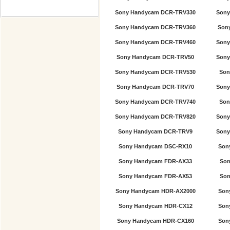
Sony Handycam DCR-TRV330
Sony
Sony Handycam DCR-TRV360
Son
Sony Handycam DCR-TRV460
Sony
Sony Handycam DCR-TRV50
Sony
Sony Handycam DCR-TRV530
Son
Sony Handycam DCR-TRV70
Sony
Sony Handycam DCR-TRV740
Son
Sony Handycam DCR-TRV820
Sony
Sony Handycam DCR-TRV9
Sony
Sony Handycam DSC-RX10
Son
Sony Handycam FDR-AX33
Son
Sony Handycam FDR-AX53
Son
Sony Handycam HDR-AX2000
Son
Sony Handycam HDR-CX12
Son
Sony Handycam HDR-CX160
Son