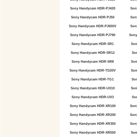
Sony Handycam HDR-PJ420
Son
Sony Handycam HDR-PJ50
Son
Sony Handycam HDR-PJ650V
Son
Sony Handycam HDR-PJ790
Sony
Sony Handycam HDR-SR1
Son
Sony Handycam HDR-SR12
So
Sony Handycam HDR-SR8
Son
Sony Handycam HDR-TD20V
Son
Sony Handycam HDR-TG1
So
Sony Handycam HDR-UX10
Son
Sony Handycam HDR-UX3
So
Sony Handycam HDR-XR100
Son
Sony Handycam HDR-XR200
Son
Sony Handycam HDR-XR350
Son
Sony Handycam HDR-XR550
Son