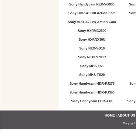
Sony Handycam NEX-VG900
Son
Sony HDR-AS300 Action Cam
Son
Sony HDR-AZ1VR Action Cam
Sony HXRMC2500
Sony HXRNX30U
Sony NEX-VG10
Sony NEXFS700R
Sony MHS-FS1
Sony MHS-TS20
Sony Handycam HDR-PJ275
Son
Sony Handycam HDR-PJ350
Sony Handycam FDR-AX1
Sony
HOME
|
ABOUT US
Copyright