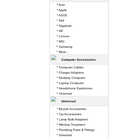
* Acer
* Apple
* ASUS
* Dell
* Gigabyte
* HP
* Lenovo
* MSI
* Samsung
* More...
Computer Accessories
* Computer Cables
* Charger Adapters
* Desktop Computer
* Laptop Computer
* Headphone Earphones
* Universal
Universal
* Bicycle Accessories
* Car Accessories
* Lamp Bulb Adapters
* Window Treatment
* Plumbing Parts & Fittings
* Universal