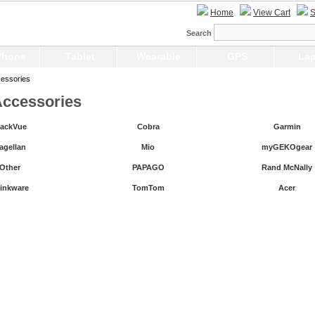
Home
View Cart
S
Search
Phone
Tablet
Wearable
GPS
Lap
essories
ccessories
lackVue
Cobra
Garmin
agellan
Mio
myGEKOgear
Other
PAPAGO
Rand McNally
inkware
TomTom
Acer