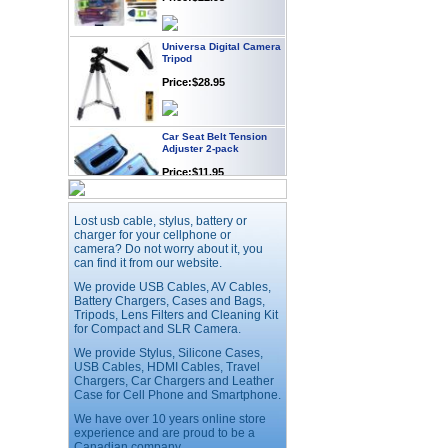
Universa Digital Camera
Tripod
Price:$28.95
Car Seat Belt Tension
Adjuster 2-pack
Price:$11.95
Webcam with
Lost usb cable, stylus, battery or
Microphone Full HD USB
charger for your cellphone or
Plug
camera? Do not worry about it, you
can find it from our website.
Price: $21.95
We provide USB Cables, AV Cables,
Battery Chargers, Cases and Bags,
Tripods, Lens Filters and Cleaning Kit
Worldwide Travel
Adapter
for Compact and SLR Camera.
Price:$12.95
We provide Stylus, Silicone Cases,
USB Cables, HDMI Cables, Travel
Chargers, Car Chargers and Leather
Case for Cell Phone and Smartphone.
USB LED Flexible Snake
Reading Night Light
We have over 10 years online store
experience and are proud to be a
Price:$11.99
Canadian company.