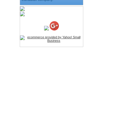
HD Webcam with
Microphone
Price:$26.95
4-in-1 Laser Pointer Pen
LED Stylus
Price:$9.95
Screwdriver Set Mobile
Repair Opening Tools Kit
Price:$22.95
Extendable Hand Held
Tripod
Price:$18.99
LCD Clean Kit
Price:$13.99