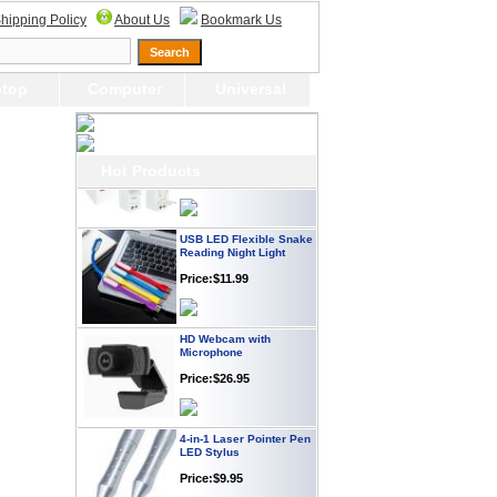
Webcam with
hipping Policy
About Us
Bookmark Us
Microphone Full HD USB
Plug
Price: $21.95
top
Computer
Universal
Worldwide Travel
Adapter
Price:$12.95
Hot Products
USB LED Flexible Snake
Reading Night Light
Price:$11.99
HD Webcam with
Microphone
Price:$26.95
4-in-1 Laser Pointer Pen
LED Stylus
Price:$9.95