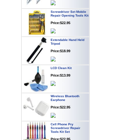
Screwdriver Set Mobile
Repair Opening Tools Kit
Price:$22.95
Extendable Hand Held
Tripod
Price:$18.99
LCD Clean Kit
Price:$13.99
Wireless Bluetooth
Earphone
Price:$22.95
Cell Phone Pry
Screwdriver Repair
Tools Kit Set
Price:$22.95