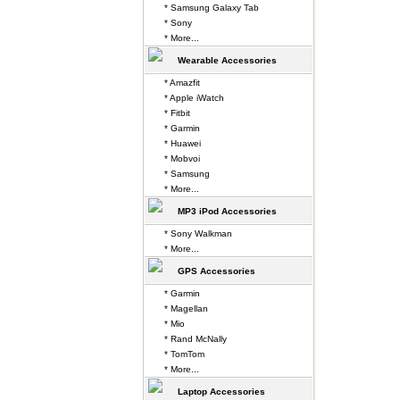
* Samsung Galaxy Tab
* Sony
* More...
Wearable Accessories
* Amazfit
* Apple iWatch
* Fitbit
* Garmin
* Huawei
* Mobvoi
* Samsung
* More...
MP3 iPod Accessories
* Sony Walkman
* More...
GPS Accessories
* Garmin
* Magellan
* Mio
* Rand McNally
* TomTom
* More...
Laptop Accessories