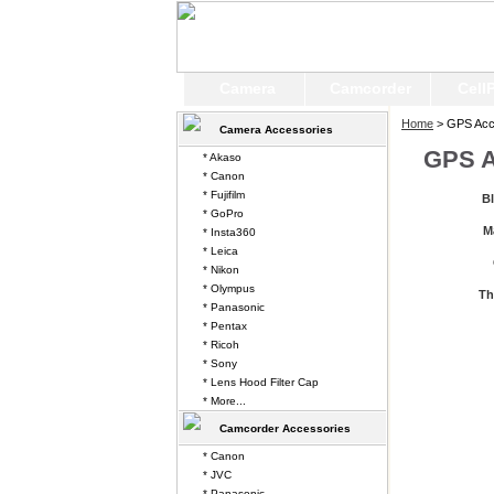
Camera
Camcorder
Cell
Home
> GPS Acc
Camera Accessories
GPS A
* Akaso
* Canon
* Fujifilm
B
* GoPro
M
* Insta360
* Leica
* Nikon
* Olympus
Th
* Panasonic
* Pentax
* Ricoh
* Sony
* Lens Hood Filter Cap
* More...
Camcorder Accessories
* Canon
* JVC
* Panasonic