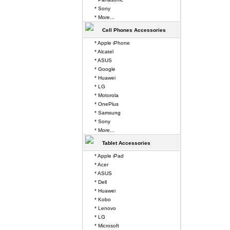
* Sony
* More...
Cell Phones Accessories
* Apple iPhone
* Alcatel
* ASUS
* Google
* Huawei
* LG
* Motorola
* OnePlus
* Samsung
* Sony
* More...
Tablet Accessories
* Apple iPad
* Acer
* ASUS
* Dell
* Huawei
* Kobo
* Lenovo
* LG
* Microsoft