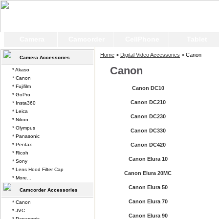
Camera
Camcorder
CellPhone
Tablet
Home
>
Digital Video Accessories
> Canon
Camera Accessories
Canon
* Akaso
* Canon
* Fujifilm
Canon DC10
* GoPro
Canon DC210
* Insta360
* Leica
Canon DC230
* Nikon
* Olympus
Canon DC330
* Panasonic
* Pentax
Canon DC420
* Ricoh
Canon Elura 10
* Sony
* Lens Hood Filter Cap
Canon Elura 20MC
* More...
Canon Elura 50
Camcorder Accessories
Canon Elura 70
* Canon
* JVC
Canon Elura 90
* Panasonic