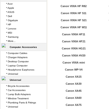
* Acer
Canon VIXIA HF R82
* Apple
* ASUS
Canon VIXIA HF S11
* Dell
Canon VIXIA HF S21
* Gigabyte
* HP
Canon VIXIA HF W11
* Lenovo
* MSI
Canon VIXIA HF11
* Samsung
* More...
Canon VIXIA HF21
Computer Accessories
Canon VIXIA HG21
* Computer Cables
Canon VIXIA HV20
* Charger Adapters
* Desktop Computer
Canon VIXIA mini
* Laptop Computer
Canon WP-V4
* Headphone Earphones
* Universal
Canon XA15
Universal
Canon XA30
* Bicycle Accessories
* Car Accessories
Canon XA45
* Lamp Bulb Adapters
Canon XA60
* Window Treatment
* Plumbing Parts & Fittings
Canon XA75
* Universal