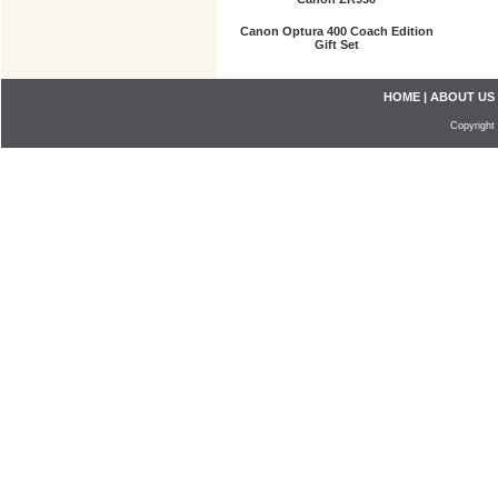
Canon Optura 400 Coach Edition
Gift Set
HOME
|
ABOUT US
Copyright