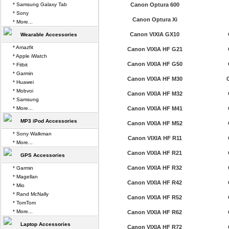
* Samsung Galaxy Tab
Canon Optura 600
* Sony
Canon Optura Xi
* More...
Canon VIXIA GX10
Wearable Accessories
* Amazfit
Canon VIXIA HF G21
* Apple iWatch
Canon VIXIA HF G50
* Fitbit
* Garmin
Canon VIXIA HF M30
* Huawei
* Mobvoi
Canon VIXIA HF M32
* Samsung
* More...
Canon VIXIA HF M41
MP3 iPod Accessories
Canon VIXIA HF M52
* Sony Walkman
Canon VIXIA HF R11
* More...
Canon VIXIA HF R21
GPS Accessories
Canon VIXIA HF R32
* Garmin
* Magellan
Canon VIXIA HF R42
* Mio
* Rand McNally
Canon VIXIA HF R52
* TomTom
* More...
Canon VIXIA HF R62
Laptop Accessories
Canon VIXIA HF R72