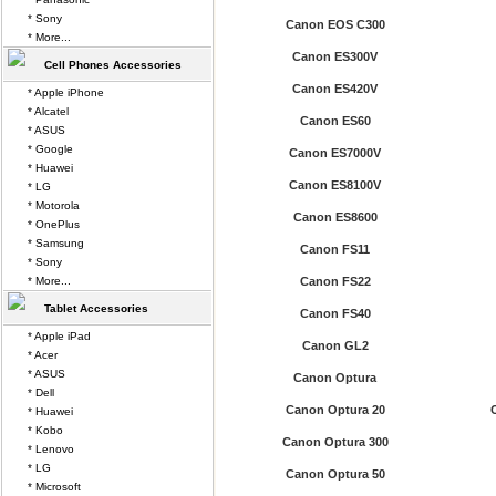
* Sony
Canon EOS C300
* More...
Canon ES300V
Cell Phones Accessories
Canon ES420V
* Apple iPhone
* Alcatel
Canon ES60
* ASUS
* Google
Canon ES7000V
* Huawei
Canon ES8100V
* LG
* Motorola
Canon ES8600
* OnePlus
* Samsung
Canon FS11
* Sony
* More...
Canon FS22
Tablet Accessories
Canon FS40
* Apple iPad
Canon GL2
* Acer
* ASUS
Canon Optura
* Dell
Canon Optura 20
* Huawei
* Kobo
Canon Optura 300
* Lenovo
* LG
Canon Optura 50
* Microsoft