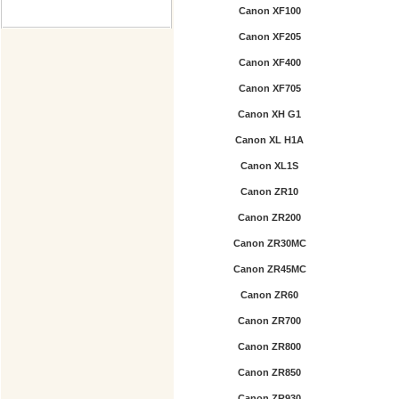
Canon XF100
Canon XF205
Canon XF400
Canon XF705
Canon XH G1
Canon XL H1A
Canon XL1S
Canon ZR10
Canon ZR200
Canon ZR30MC
Canon ZR45MC
Canon ZR60
Canon ZR700
Canon ZR800
Canon ZR850
Canon ZR930