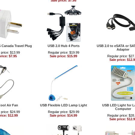
Sale price: $7.95
S Canada Travel Plug
USB 2.0 Hub 4 Ports
USB 2.0 to eSATA or SA
Adapter
 price: $13.99
Regular price: $19.99
price: $7.95
Sale price: $15.99
Regular price: $27
Sale price: $12.
ool Air Fan
USB Flexible LED Lamp Light
USB LED Light for 
Computer
 price: $24.99
Regular price: $29.99
rice: $12.99
Sale price: $14.99
Regular price: $28
Sale price: $12.