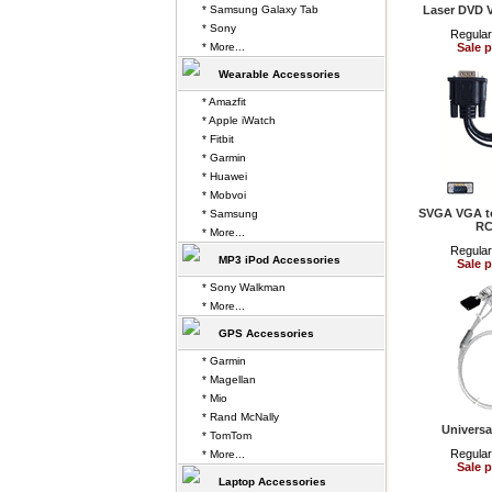
* Samsung Galaxy Tab
Laser DVD 
* Sony
Regular
* More...
Sale p
Wearable Accessories
* Amazfit
* Apple iWatch
* Fitbit
* Garmin
* Huawei
* Mobvoi
SVGA VGA to
* Samsung
RC
* More...
Regular
MP3 iPod Accessories
Sale p
* Sony Walkman
* More...
GPS Accessories
* Garmin
* Magellan
* Mio
* Rand McNally
Universa
* TomTom
Regular
* More...
Sale p
Laptop Accessories