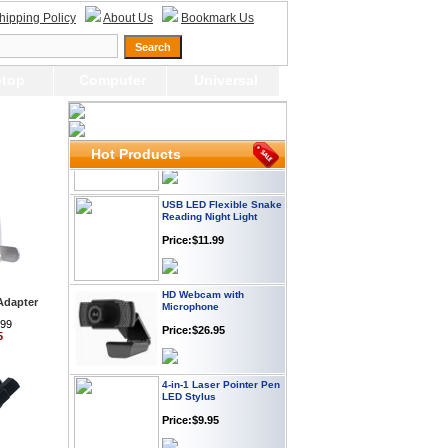
Webcam with
Microphone Full HD USB
hipping Policy
About Us
Bookmark Us
Plug
Price: $21.95
top
Computer
Universal
Worldwide Travel
Adapter
Price:$12.95
Hot Products
USB LED Flexible Snake
Reading Night Light
Price:$11.99
HD Webcam with
Microphone
Adapter
Price:$26.95
.99
5
4-in-1 Laser Pointer Pen
LED Stylus
Price:$9.95