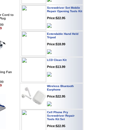
Screwdriver Set Mobile
Repair Opening Tools Kit
Price:$22.95
 Cord to
Plug
.99
99
Extendable Hand Held
Tripod
Price:$18.99
LCD Clean Kit
Price:$13.99
ing Fan
.99
Wireless Bluetooth
99
Earphone
Price:$22.95
Cell Phone Pry
Screwdriver Repair
Tools Kit Set
Price:$22.95