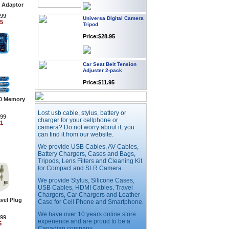
 Adaptor
Universa Digital Camera
.99
Tripod
95
Price:$28.95
Car Seat Belt Tension
Adjuster 2-pack
Price:$11.95
.0 Memory
Webcam with
Microphone Full HD USB
Lost usb cable, stylus, battery or
.99
Plug
charger for your cellphone or
91
camera? Do not worry about it, you
Price: $21.95
can find it from our website.
We provide USB Cables, AV Cables,
Battery Chargers, Cases and Bags,
Worldwide Travel
Adapter
Tripods, Lens Filters and Cleaning Kit
for Compact and SLR Camera.
Price:$12.95
We provide Stylus, Silicone Cases,
USB Cables, HDMI Cables, Travel
Chargers, Car Chargers and Leather
vel Plug
USB LED Flexible Snake
Case for Cell Phone and Smartphone.
Reading Night Light
We have over 10 years online store
.99
Price:$11.99
experience and are proud to be a
5
Canadian company.