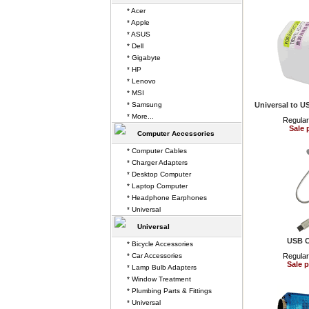
* Acer
* Apple
* ASUS
* Dell
* Gigabyte
* HP
* Lenovo
* MSI
* Samsung
Universal to U
* More...
Regular
Sale 
Computer Accessories
* Computer Cables
* Charger Adapters
* Desktop Computer
* Laptop Computer
* Headphone Earphones
* Universal
Universal
USB C
* Bicycle Accessories
* Car Accessories
Regular
Sale p
* Lamp Bulb Adapters
* Window Treatment
* Plumbing Parts & Fittings
* Universal