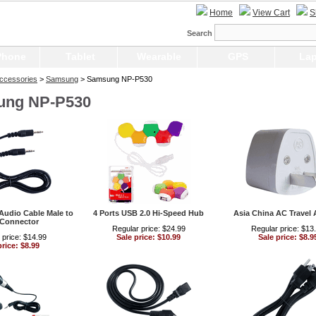
Home
View Cart
S
Search
Phone
Tablet
Wearable
GPS
Lap
ccessories
>
Samsung
> Samsung NP-P530
ung NP-P530
Audio Cable Male to
4 Ports USB 2.0 Hi-Speed Hub
Asia China AC Travel 
 Connector
Regular price: $24.99
Regular price: $13
 price: $14.99
Sale price: $10.99
Sale price: $8.9
price: $8.99