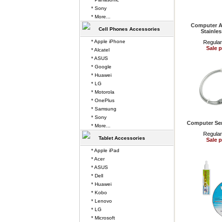
* Sony
* More...
Computer A
Cell Phones Accessories
Stainles
* Apple iPhone
Regular
Sale p
* Alcatel
* ASUS
* Google
* Huawei
* LG
* Motorola
* OnePlus
* Samsung
* Sony
Computer Ser
* More...
Regular
Tablet Accessories
Sale p
* Apple iPad
* Acer
* ASUS
* Dell
* Huawei
* Kobo
* Lenovo
* LG
* Microsoft