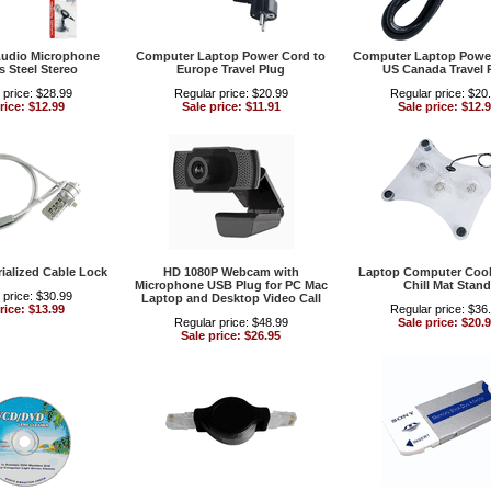
udio Microphone
Computer Laptop Power Cord to
Computer Laptop Power
s Steel Stereo
Europe Travel Plug
US Canada Travel 
 price: $28.99
Regular price: $20.99
Regular price: $20
rice: $12.99
Sale price: $11.91
Sale price: $12.
ialized Cable Lock
HD 1080P Webcam with
Laptop Computer Cool
Microphone USB Plug for PC Mac
Chill Mat Stand
 price: $30.99
Laptop and Desktop Video Call
rice: $13.99
Regular price: $36
Regular price: $48.99
Sale price: $20.
Sale price: $26.95