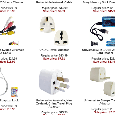
VCD Lens Cleaner
Retractable Network Cable
Sony Memory Stick Duo
 price: $24.99
Regular price: $14.99
Regular price: $25
rice: $13.99
Sale price: $7.99
Sale price: $15.
 Svideo 3 Female
UK AC Travel Adapter
Universal 53-in-1 USB 2
A Cable
Card Reader
Regular price: $13.99
 price: $24.99
Sale price: $7.91
Regular price: $28
rice: $13.99
Sale price: $13.
l Laptop Lock
Universal to Australia, New
Universal to Europe Tra
Zealand, China Travel Plug
Adaptor
 price: $30.99
Adaptor
rice: $13.99
Regular price: $13
Regular price: $13.99
Sale price: $7.9