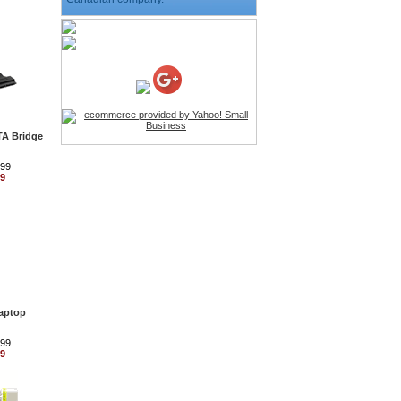
HD Webcam with
Microphone
Price:$26.95
4-in-1 Laser Pointer Pen
LED Stylus
TA Bridge
Price:$9.95
.99
99
Screwdriver Set Mobile
Repair Opening Tools Kit
Price:$22.95
Extendable Hand Held
Tripod
Price:$18.99
Laptop
.99
LCD Clean Kit
99
Price:$13.99