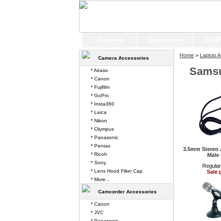
Camera
Camcorder
Cell
Home
>
Laptop A
Camera Accessories
Sams
* Akaso
* Canon
* Fujifilm
* GoPro
* Insta360
* Leica
* Nikon
* Olympus
* Panasonic
* Pentax
3.5mm Stereo 
* Ricoh
Male
* Sony
Regular
* Lens Hood Filter Cap
Sale 
* More...
Camcorder Accessories
* Canon
* JVC
* Panasonic