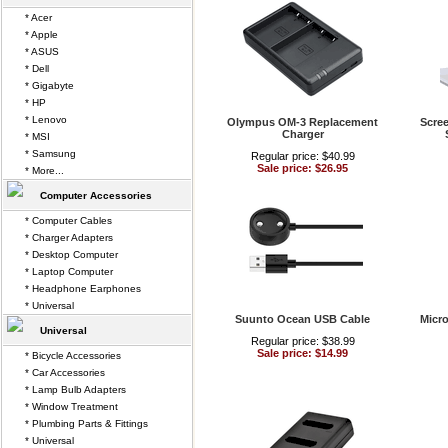
* Acer
* Apple
* ASUS
* Dell
* Gigabyte
* HP
* Lenovo
Olympus OM-3 Replacement
Scree
Charger
* MSI
* Samsung
Regular price: $40.99
Sale price: $26.95
* More...
Computer Accessories
* Computer Cables
* Charger Adapters
* Desktop Computer
* Laptop Computer
* Headphone Earphones
* Universal
Suunto Ocean USB Cable
Micro
Universal
Regular price: $38.99
Sale price: $14.99
* Bicycle Accessories
* Car Accessories
* Lamp Bulb Adapters
* Window Treatment
* Plumbing Parts & Fittings
* Universal