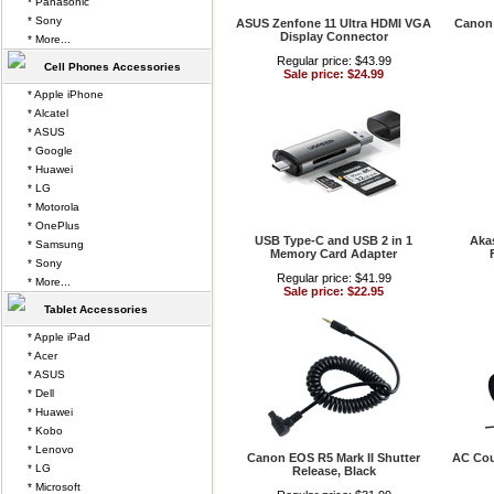
* Panasonic
* Sony
ASUS Zenfone 11 Ultra HDMI VGA
Canon
Display Connector
* More...
Regular price: $43.99
Cell Phones Accessories
Sale price: $24.99
* Apple iPhone
* Alcatel
* ASUS
* Google
* Huawei
* LG
* Motorola
* OnePlus
USB Type-C and USB 2 in 1
Aka
* Samsung
Memory Card Adapter
* Sony
Regular price: $41.99
* More...
Sale price: $22.95
Tablet Accessories
* Apple iPad
* Acer
* ASUS
* Dell
* Huawei
* Kobo
* Lenovo
Canon EOS R5 Mark II Shutter
AC Cou
* LG
Release, Black
* Microsoft