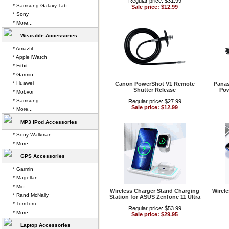
Regular price: $31.99
* Samsung Galaxy Tab
Sale price: $12.99
* Sony
* More...
Wearable Accessories
* Amazfit
* Apple iWatch
* Fitbit
* Garmin
* Huawei
Canon PowerShot V1 Remote
Panas
Shutter Release
Pow
* Mobvoi
* Samsung
Regular price: $27.99
Sale price: $12.99
* More...
MP3 iPod Accessories
* Sony Walkman
* More...
GPS Accessories
* Garmin
* Magellan
* Mio
Wireless Charger Stand Charging
Wirel
* Rand McNally
Station for ASUS Zenfone 11 Ultra
* TomTom
Regular price: $53.99
* More...
Sale price: $29.95
Laptop Accessories