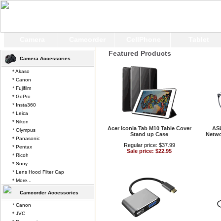
Camera
Camcorder
CellPhone
Tablet
Featured Products
Camera Accessories
* Akaso
* Canon
* Fujifilm
* GoPro
* Insta360
* Leica
* Nikon
Acer Iconia Tab M10 Table Cover
AS
* Olympus
Stand up Case
Netwo
* Panasonic
Regular price: $37.99
* Pentax
Sale price: $22.95
* Ricoh
* Sony
* Lens Hood Filter Cap
* More...
Camcorder Accessories
* Canon
* JVC