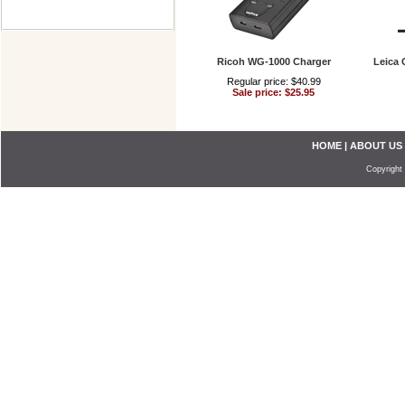
Ricoh WG-1000 Charger
Leica 
Regular price: $40.99
Sale price: $25.95
HOME
|
ABOUT US
Copyright